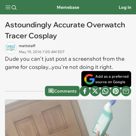
Memebase
Log In
Astoundingly Accurate Overwatch
Tracer Cosplay
mattstaff
May 19, 2016 7:00 AM EDT
Dude you can't just post a screenshot from the
game for cosplay...you're not doing it right.
Add as a preferred
source on Google
Comments