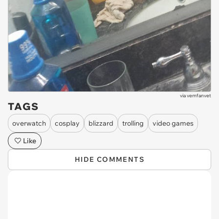
via
vemfanvet
TAGS
overwatch
cosplay
blizzard
trolling
video games
Like
HIDE COMMENTS