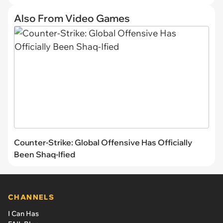
Also From Video Games
Counter-Strike: Global Offensive Has Officially
Been Shaq-Ified
CHANNELS
I Can Has