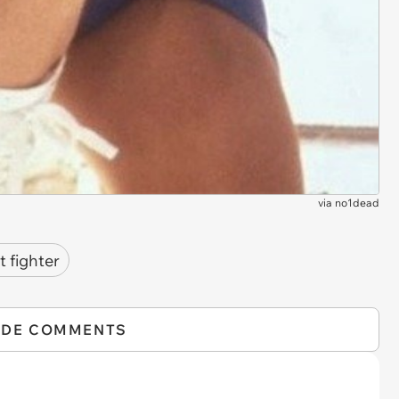
via
no1dead
t fighter
IDE COMMENTS