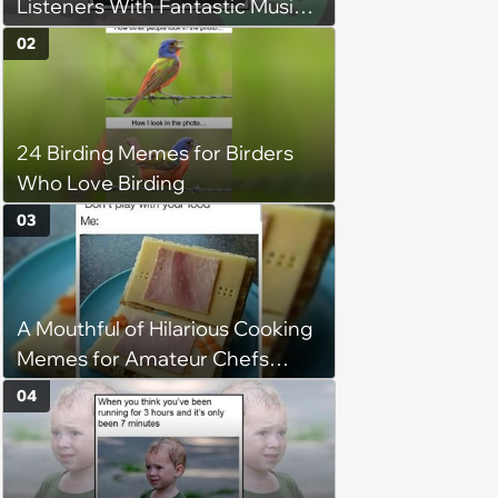
Listeners With Fantastic Music
Taste and Carefully Curated
02
Playlists for Every Mood
24 Birding Memes for Birders
Who Love Birding
03
A Mouthful of Hilarious Cooking
Memes for Amateur Chefs
(August 5, 2026)
04