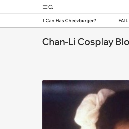
I Can Has Cheezburger?
FAIL
Chan-Li Cosplay Bl