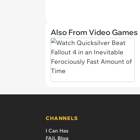
Also From Video Games
CHANNELS