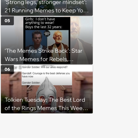
'Strong legs, stronger mindset':
21 Running Memes to Keep You
Going, Even When the Miles
05
Get Tough
‘The Memes Strike Back’: Star
Wars Memes for Rebels,
Imperials and Force Users to
06
Laugh at Across the Galaxy
(August 5, 2026)
Tolkien Tuesday: The Best Lord
of the Rings Memes This Week
(August 4, 2026)