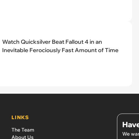
Watch Quicksilver Beat Fallout 4 in an
Inevitable Ferociously Fast Amount of Time
LINKS
Have