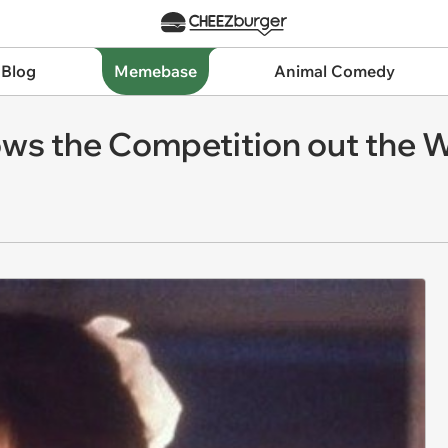
 Blog
Memebase
Animal Comedy
ows the Competition out the 