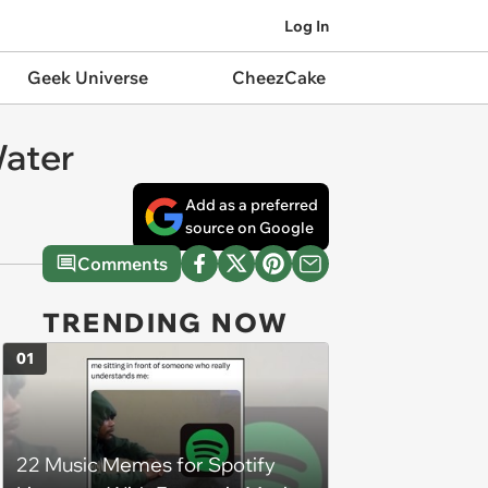
Log In
Geek Universe
CheezCake
Water
Add as a preferred
source on Google
Comments
TRENDING NOW
01
22 Music Memes for Spotify