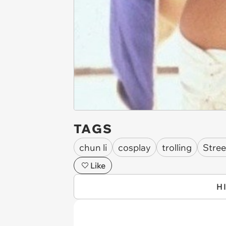
TAGS
chun li
cosplay
trolling
Stree
Like
H