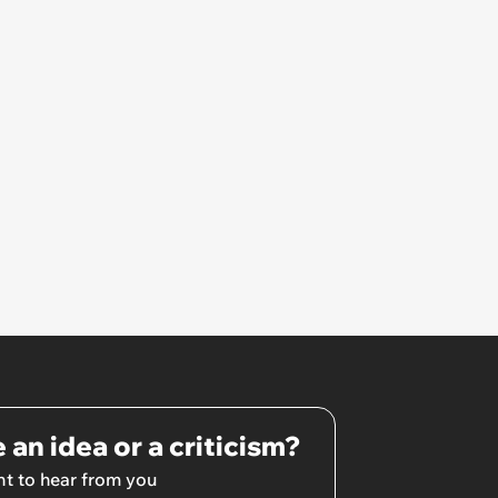
 an idea or a criticism?