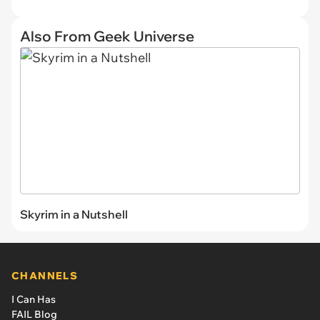
Also From Geek Universe
Skyrim in a Nutshell
CHANNELS
I Can Has
FAIL Blog