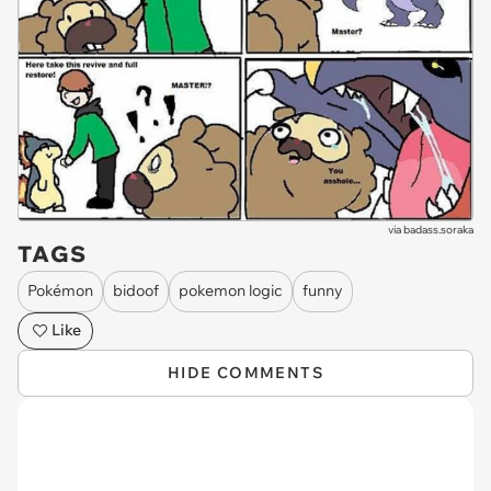
via
badass.soraka
TAGS
Pokémon
bidoof
pokemon logic
funny
Like
HIDE COMMENTS