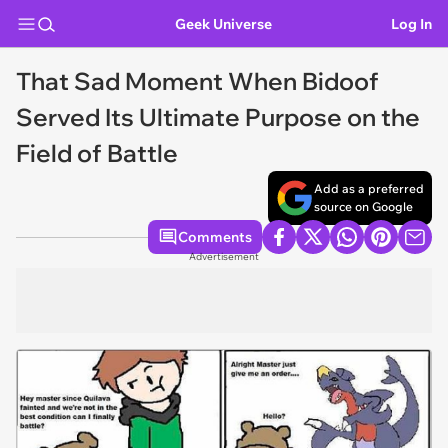
Geek Universe
Log In
That Sad Moment When Bidoof
Served Its Ultimate Purpose on the
Field of Battle
Add as a preferred
source on Google
Comments
Advertisement