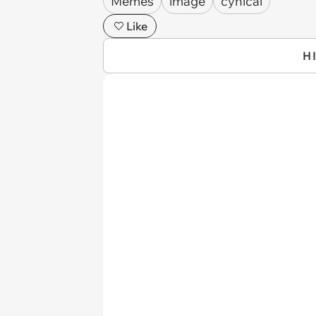
Memes
image
cynical
Like
H