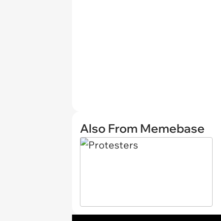
Also From Memebase