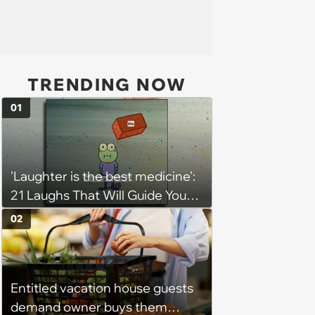
TRENDING NOW
01
'Laughter is the best medicine':
21 Laughs That Will Guide You
On Your Inner Journey to a
02
Happy Brain (August 8, 2026)
Entitled vacation house guests
demand owner buys them