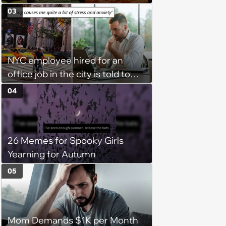
groceries, protest when she
03
cancels their booking: 'Thanks
for ruining our trip'
NYC employee hired for an
office job in the city is told to
bike to weekly meetings at the
04
company's field office: ‘You
need to buy a bike’
26 Memes for Spooky Girls
Yearning for Autumn
05
Mom Demands $1K per Month