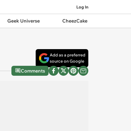
Log In
Geek Universe
CheezCake
Add as a preferred
source on Google
Comments