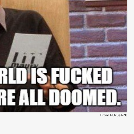
From N3xus420