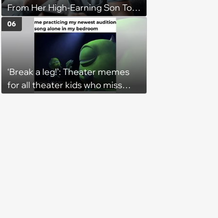
From Her High-Earning Son To
Keep up Her Luxurious Lifestyle,
06
He Refuses
‘Break a leg!’: Theater memes
for all theater kids who miss
rehearsals and getting on stage