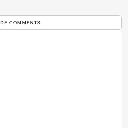
IDE COMMENTS