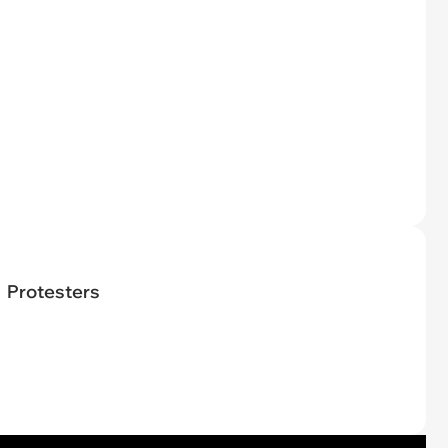
Protesters