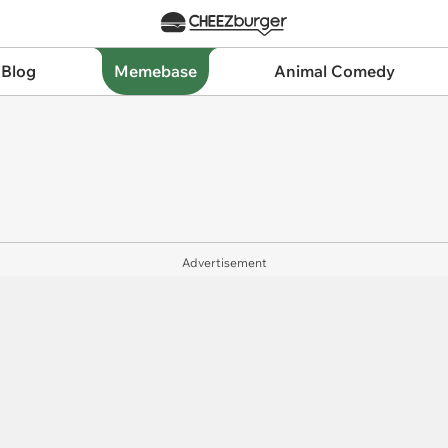
 Blog
Memebase
Animal Comedy
Advertisement