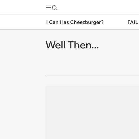
I Can Has Cheezburger?
FAIL
Well Then...