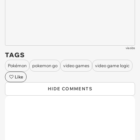
via
sbs
TAGS
Pokémon
pokemon go
video games
video game logic
Like
HIDE COMMENTS