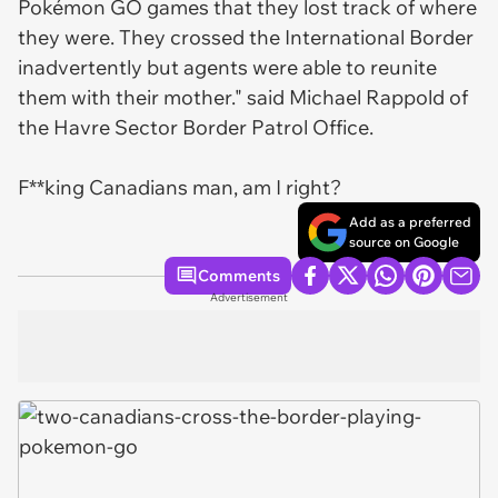
Pokémon GO games that they lost track of where
they were. They crossed the International Border
inadvertently but agents were able to reunite
them with their mother." said Michael Rappold of
the Havre Sector Border Patrol Office.
F**king Canadians man, am I right?
Add as a preferred
source on Google
Comments
Advertisement