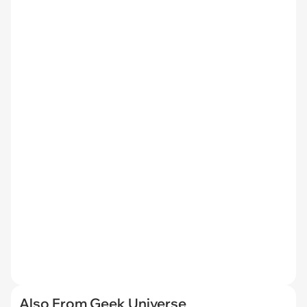
Also From Geek Universe