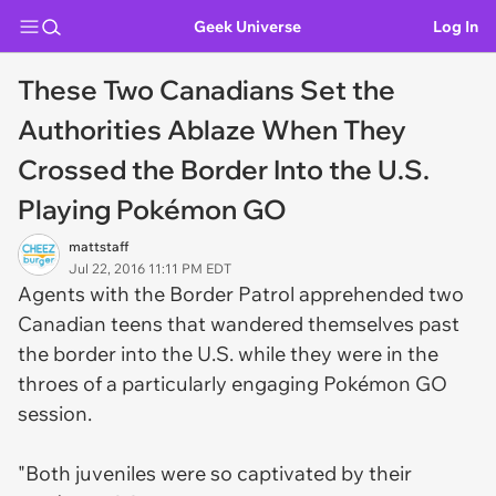
Geek Universe
Log In
These Two Canadians Set the
Authorities Ablaze When They
Crossed the Border Into the U.S.
Playing Pokémon GO
mattstaff
Jul 22, 2016 11:11 PM EDT
Agents with the Border Patrol apprehended two
Canadian teens that wandered themselves past
the border into the U.S. while they were in the
throes of a particularly engaging Pokémon GO
session.
"Both juveniles were so captivated by their