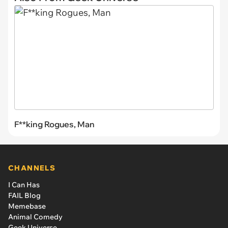
F**king Rogues, Man
CHANNELS
I Can Has
FAIL Blog
Memebase
Animal Comedy
Geek Universe