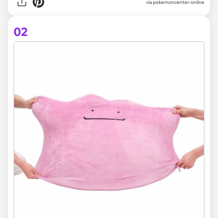
via
pokemoncenter-online
02