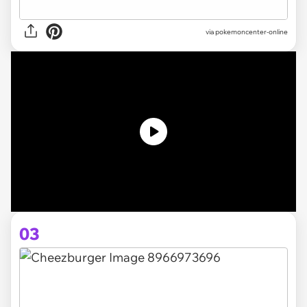
via pokemoncenter-online
03