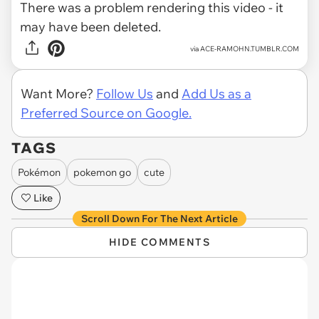
There was a problem rendering this video - it
may have been deleted.
via
ACE-RAMOHN.TUMBLR.COM
Want More?
Follow Us
and
Add Us as a
Preferred Source on Google.
TAGS
Pokémon
pokemon go
cute
Like
Scroll Down For The Next Article
HIDE COMMENTS