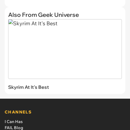
Also From Geek Universe
Skyrim At It's Best
CHANNELS
I Can Has
FAIL Blog