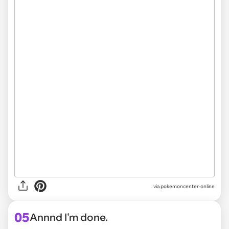
via pokemoncenter-online
05
Annnd I'm done.