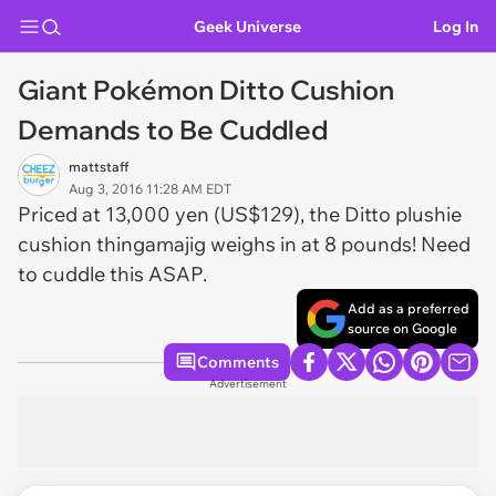
Geek Universe
Log In
Giant Pokémon Ditto Cushion
Demands to Be Cuddled
mattstaff
Aug 3, 2016 11:28 AM EDT
Priced at 13,000 yen (US$129), the Ditto plushie
cushion thingamajig weighs in at 8 pounds! Need
to cuddle this ASAP.
Add as a preferred
source on Google
Comments
Advertisement