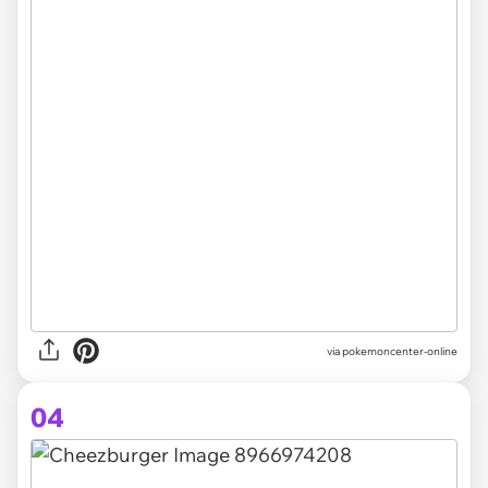
via pokemoncenter-online
04