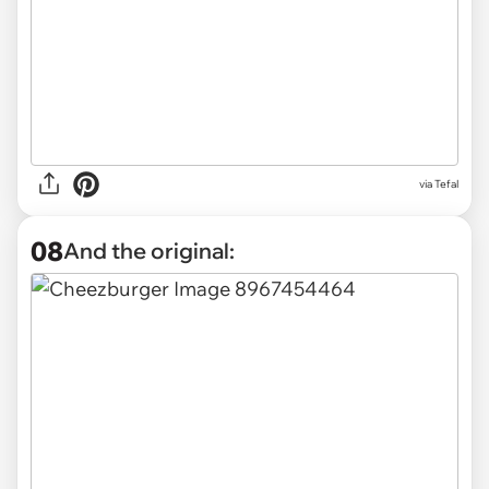
via Tefal
08
And the original: