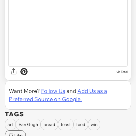
via Tefal
Want More?
Follow Us
and
Add Us as a
Preferred Source on Google.
TAGS
art
Van Gogh
bread
toast
food
win
Like