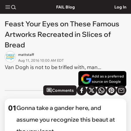
FAIL Blog
Log In
Feast Your Eyes on These Famous
Artworks Recreated in Slices of
Bread
mattstaff
Aug 11, 2016 10:00 AM EDT
Van Dogh is not to be trifled with, man...
Add as a preferred
source on Google
Comments
01
Gonna take a gander here, and
assume you recognize this beaut at