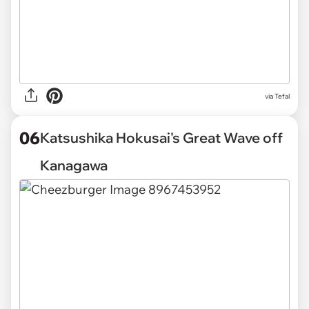
via Tefal
06
Katsushika Hokusai's Great Wave off
Kanagawa