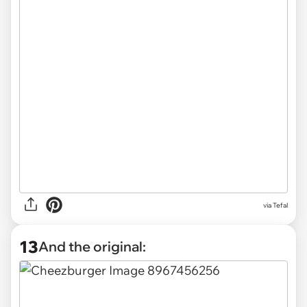
via Tefal
13
And the original: