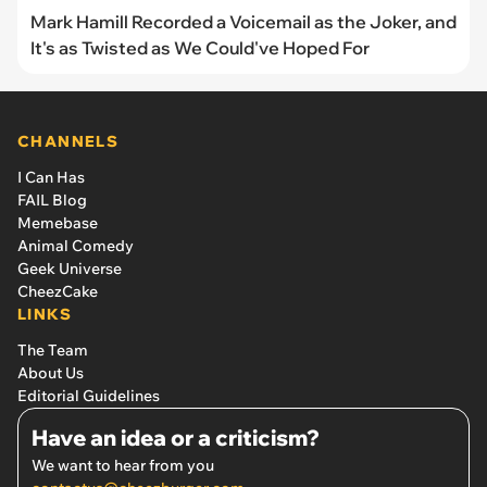
Mark Hamill Recorded a Voicemail as the Joker, and
It's as Twisted as We Could've Hoped For
CHANNELS
I Can Has
FAIL Blog
Memebase
Animal Comedy
Geek Universe
CheezCake
LINKS
The Team
About Us
Editorial Guidelines
Have an idea or a criticism?
We want to hear from you