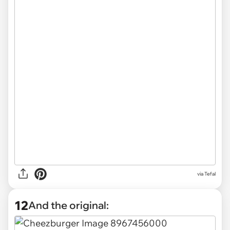
via Tefal
12
And the original: