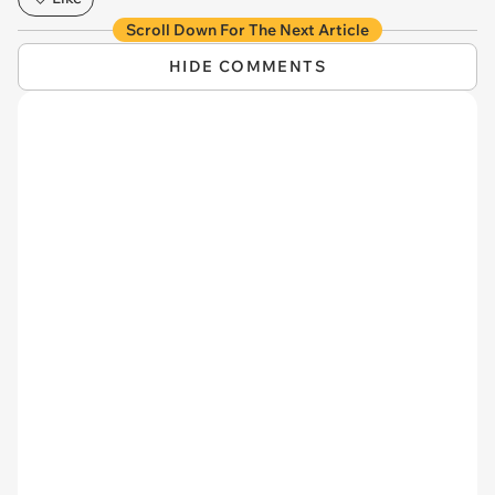
Scroll Down For The Next Article
HIDE COMMENTS