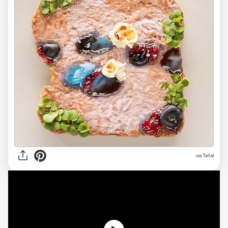
via Tefal