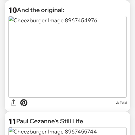
10
And the original:
via Tefal
11
Paul Cezanne's Still Life