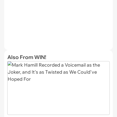
Also From WIN!