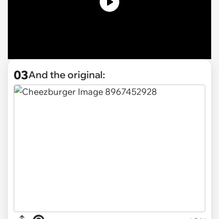
03
And the original: