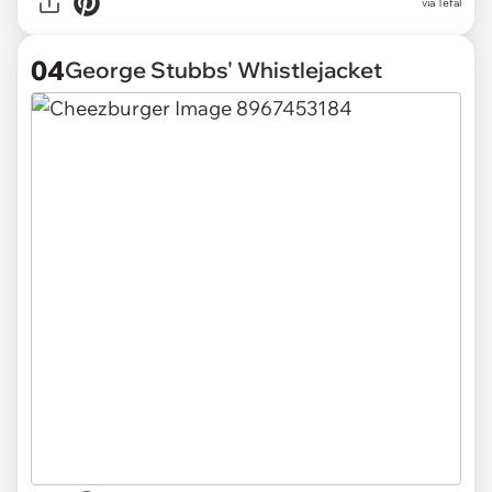
via Tefal
04
George Stubbs' Whistlejacket