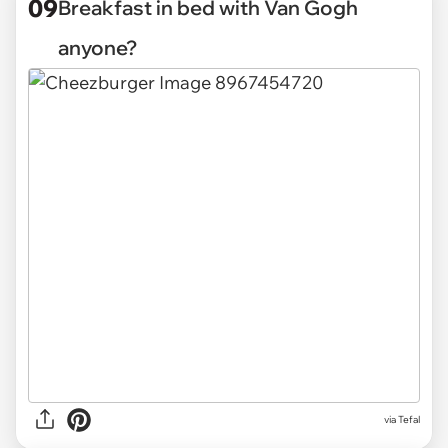
09
Breakfast in bed with Van Gogh
anyone?
via Tefal