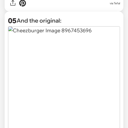
via Tefal
05
And the original: