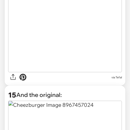
via Tefal
15
And the original: