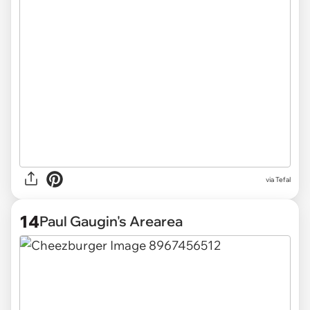
via Tefal
14
Paul Gaugin's Arearea