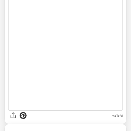
via Tefal