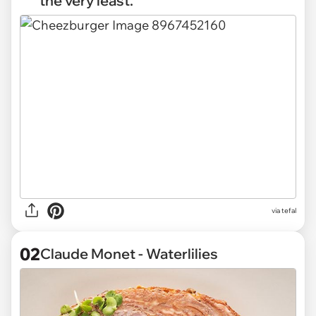
the very least.
via
tefal
02
Claude Monet - Waterlilies