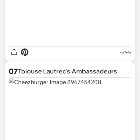
via Tefal
07
Tolouse Lautrec's Ambassadeurs