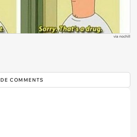
via
nochill
IDE COMMENTS