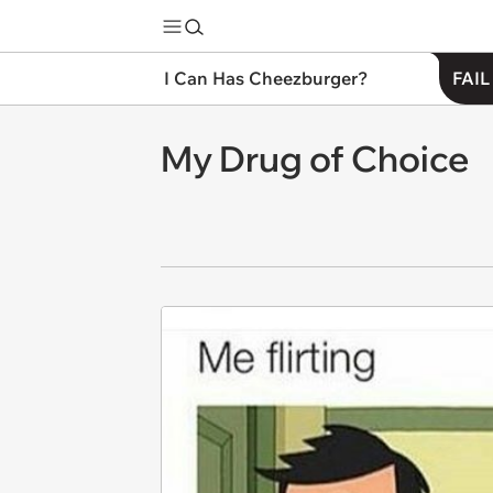
I Can Has Cheezburger?
FAIL
My Drug of Choice