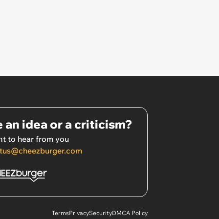
 an idea or a criticism?
t to hear from you
tus@cheezburger.com
Terms
Privacy
Security
DMCA Policy