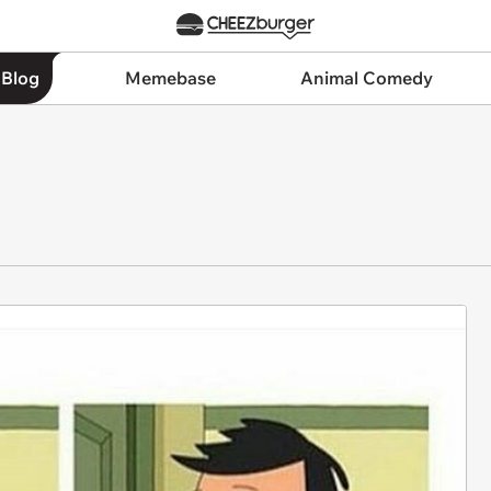
 Blog
Memebase
Animal Comedy