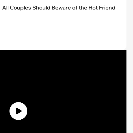
All Couples Should Beware of the Hot Friend