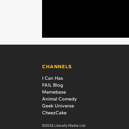
CHANNELS
I Can Has
FAIL Blog
Memebase
Animal Comedy
Geek Universe
CheezCake
©2026 Literally Media Ltd.