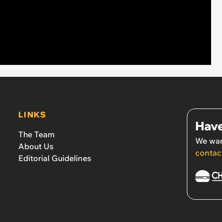
LINKS
Have
The Team
We wan
About Us
contac
Editorial Guidelines