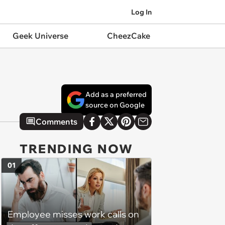
Log In
Geek Universe
CheezCake
Add as a preferred
source on Google
Comments
TRENDING NOW
01
Employee misses work calls on