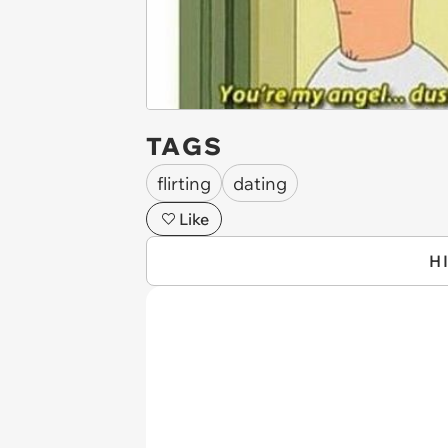
TAGS
flirting
dating
Like
H