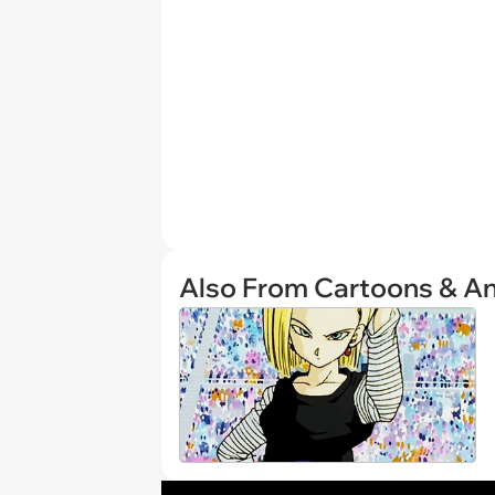
Also From Cartoons & A