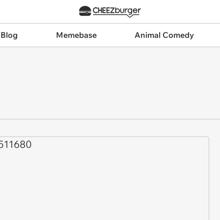
 Blog
Memebase
Animal Comedy