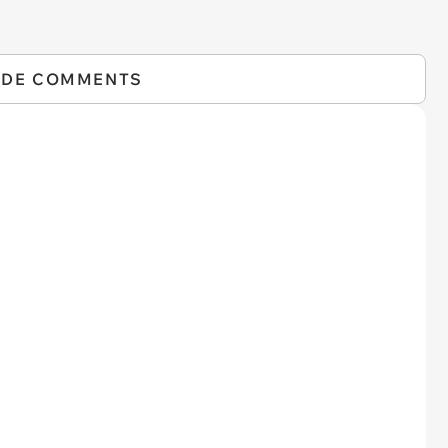
IDE COMMENTS