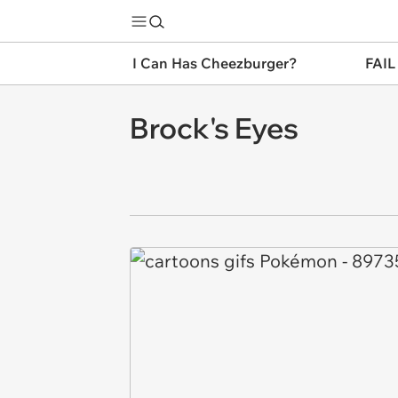
I Can Has Cheezburger?
FAIL
Brock's Eyes