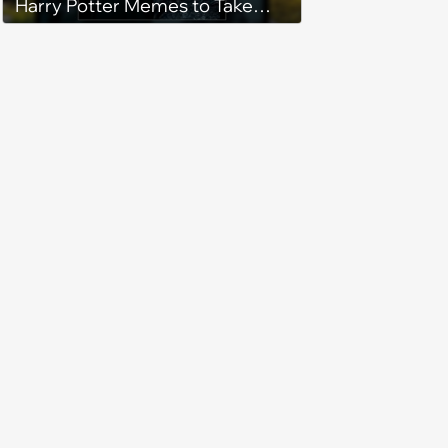
Harry Potter Memes to Take
With You on the Hogwarts
Express