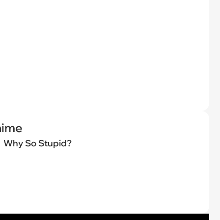
nime
Why So Stupid?