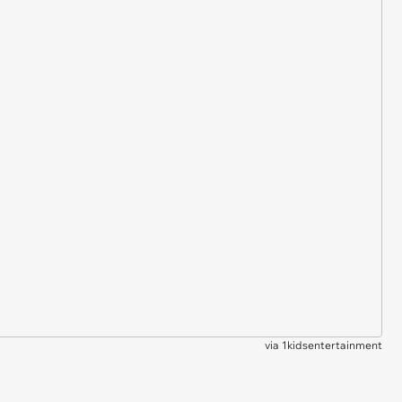
via
1kidsentertainment