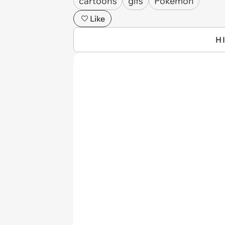
cartoons
gifs
Pokémon
Like
H