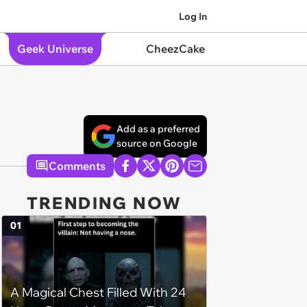
Log In
Geek Universe
CheezCake
Add as a preferred
source on Google
Comments
TRENDING NOW
01
A Magical Chest Filled With 24