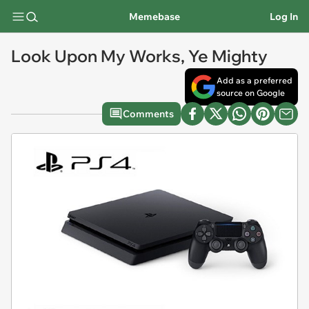
Memebase
Log In
Look Upon My Works, Ye Mighty
Add as a preferred
source on Google
Comments