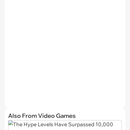
Also From Video Games