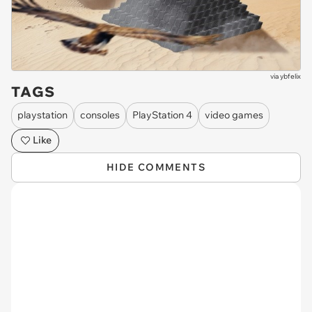
via
ybfelix
TAGS
playstation
consoles
PlayStation 4
video games
Like
HIDE COMMENTS