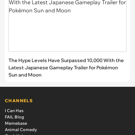
The Hype Levels Have Surpassed 10,000 With the
Latest Japanese Gameplay Trailer for Pokémon
Sun and Moon
CHANNELS
I Can Has
FAIL Blog
Memebase
Animal Comedy