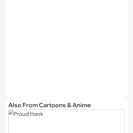
Also From Cartoons & Anime