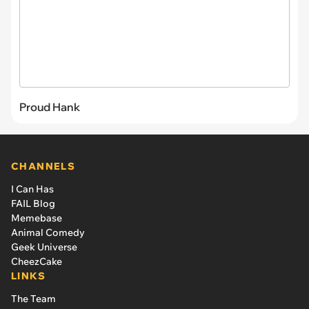
Proud Hank
CHANNELS
I Can Has
FAIL Blog
Memebase
Animal Comedy
Geek Universe
CheezCake
LINKS
The Team