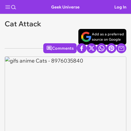
Geek Universe
Log In
Cat Attack
Add as a preferred
source on Google
Comments