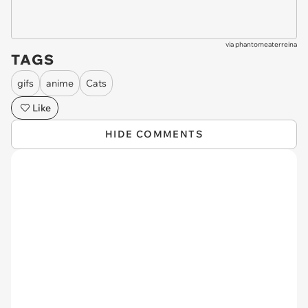
via
phantomeaterreina
TAGS
gifs
anime
Cats
Like
HIDE COMMENTS