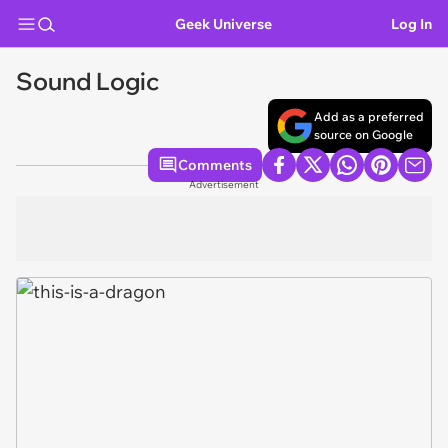
Geek Universe
Log In
Sound Logic
Add as a preferred
source on Google
Comments
Advertisement