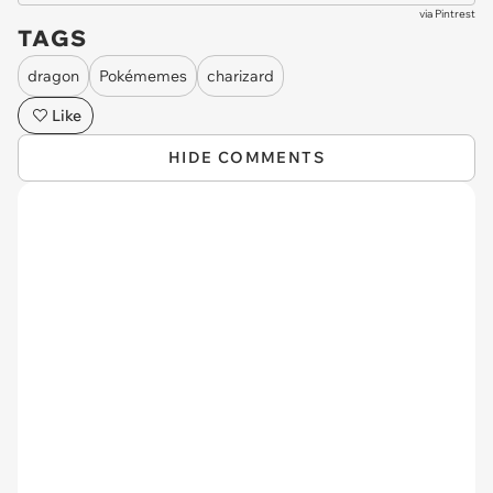
via
Pintrest
TAGS
dragon
Pokémemes
charizard
Like
HIDE COMMENTS