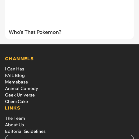
Who's That Pokemon?
CHANNELS
I Can Has
FAIL Blog
Memebase
Animal Comedy
Geek Universe
CheezCake
LINKS
The Team
About Us
Editorial Guidelines