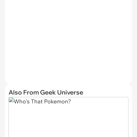
Also From Geek Universe