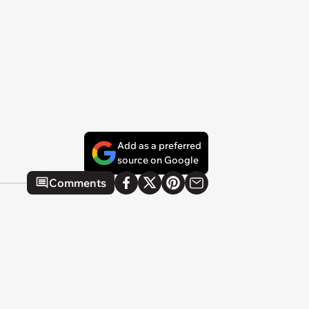
Add as a preferred
source on Google
Comments