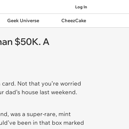
Log In
Geek Universe
CheezCake
han $50K. A
 card. Not that you’re worried
ur dad’s house last weekend.
d, was a super-rare, mint
ould’ve been in that box marked