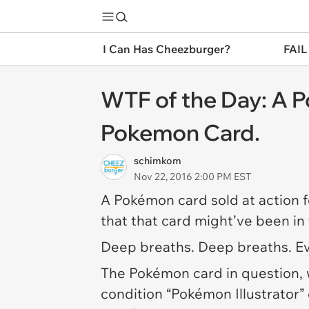
I Can Has Cheezburger?
FAIL
WTF of the Day: A 
Pokemon Card.
schimkom
Nov 22, 2016 2:00 PM EST
A Pokémon card sold at action f
that that card might’ve been in
Deep breaths. Deep breaths. Eve
The Pokémon card in question, 
condition “Pokémon Illustrator”