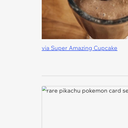
via Super Amazing Cupcake