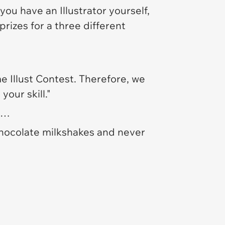
ou have an Illustrator yourself,
rizes for a three different
e Illust Contest. Therefore, we
our skill."
re…
chocolate milkshakes and never