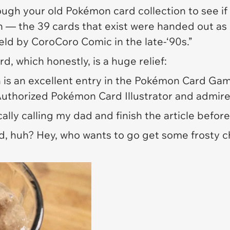
ugh your old Pokémon card collection to see if y
n — the 39 cards that exist were handed out as p
eld by CoroCoro Comic in the late-‘90s.”
d, which honestly, is a huge relief:
on is an excellent entry in the Pokémon Card Gam
 Authorized Pokémon Card Illustrator and admire y
ically calling my dad and finish the article befo
rd, huh? Hey, who wants to go get some frosty 