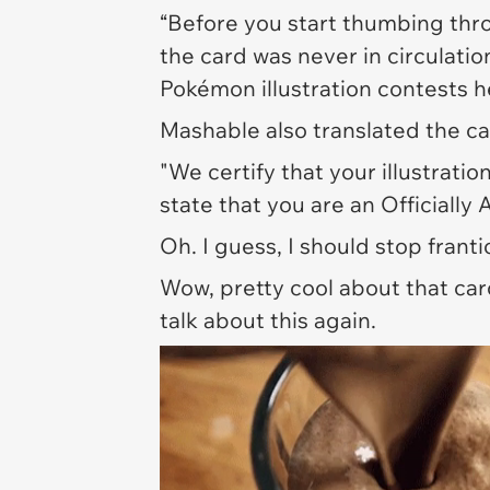
“Before you start thumbing thro
the card was never in circulatio
Pokémon illustration contests h
Mashable
also translated the car
"We certify that your illustrati
state that you are an Officially
Oh. I guess, I should stop frant
Wow, pretty cool about that ca
talk about this again.