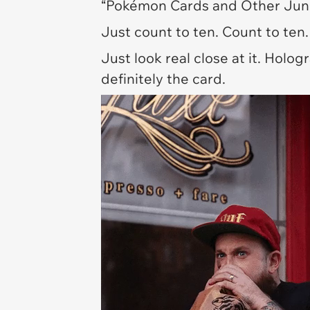
“Pokémon Cards and Other Junk
Just count to ten. Count to ten. 
Just look real close at it. Holo
definitely the card.