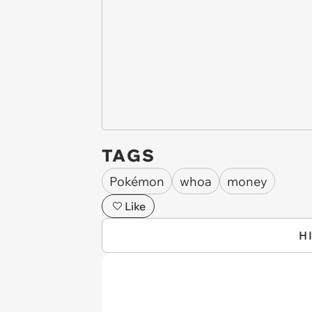
TAGS
Pokémon
whoa
money
Like
H