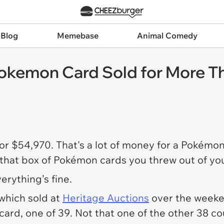
 Blog
Memebase
Animal Comedy
Pokemon Card Sold for More T
or $54,970. That's a lot of money for a Pokémon
 that box of Pokémon cards you threw out of yo
rything’s fine.
which sold at
Heritage Auctions
over the weeken
 card, one of 39. Not that one of the other 38 c