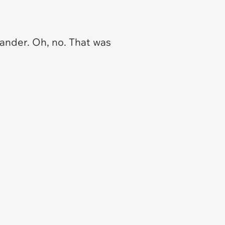
mander. Oh, no. That was