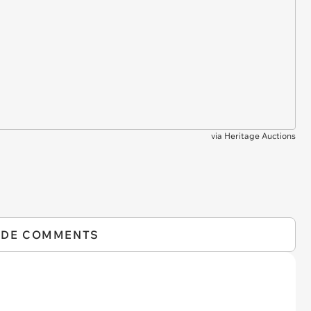
via
Heritage Auctions
IDE COMMENTS