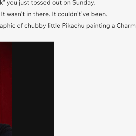
” you just tossed out on Sunday.
It wasn’t in there. It couldn’t’ve been.
graphic of chubby little Pikachu painting a Char