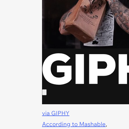
via GIPHY
According to
Mashable
,