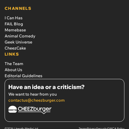
CHANNELS
I Can Has
FAIL Blog
Memebase
Animal Comedy
Geek Universe
CheezCake
LINKS
The Team
About Us
Editorial Guidelines
Have an idea or a criticism?
We want to hear from you
contactus@cheezburger.com
©2026 Literally Media Ltd.
Terms
Privacy
Security
DMCA Policy