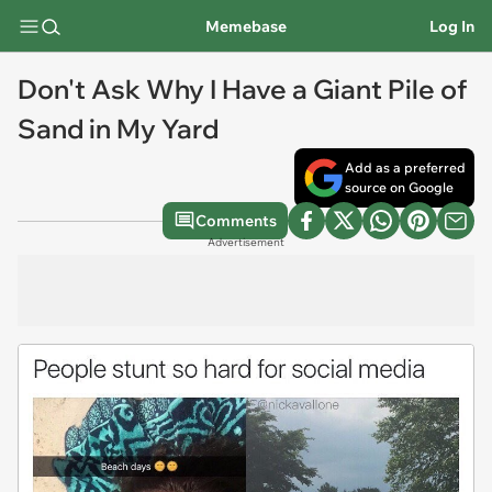
Memebase
Log In
Don't Ask Why I Have a Giant Pile of
Sand in My Yard
Add as a preferred
source on Google
Comments
Advertisement