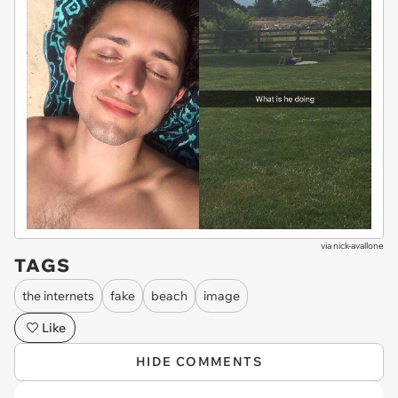
via
nick-avallone
TAGS
the internets
fake
beach
image
Like
HIDE COMMENTS