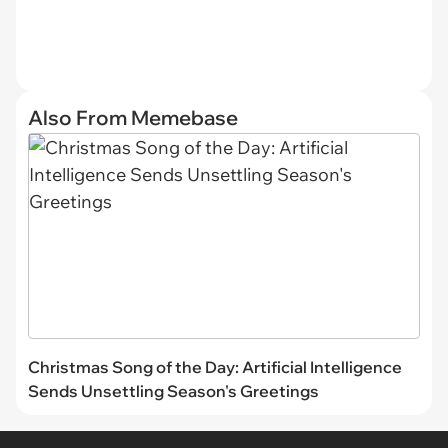
Also From Memebase
Christmas Song of the Day: Artificial Intelligence
Sends Unsettling Season's Greetings