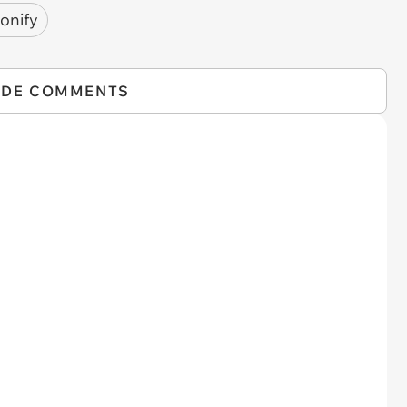
onify
IDE COMMENTS