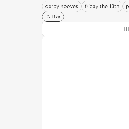
derpy hooves
friday the 13th
p
Like
H