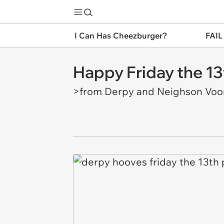
I Can Has Cheezburger?
FAIL
Happy Friday the 13
>from Derpy and Neighson Voo