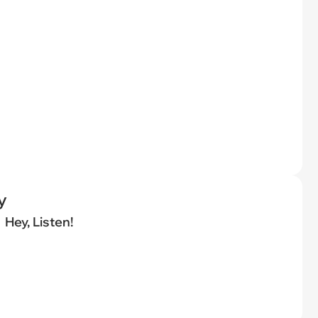
y
Hey, Listen!