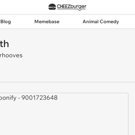
 Blog
Memebase
Animal Comedy
th
rhooves