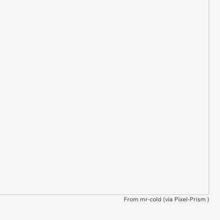
From mr-cold (via
Pixel-Prism
)