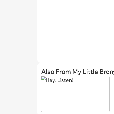
Also From My Little Bron