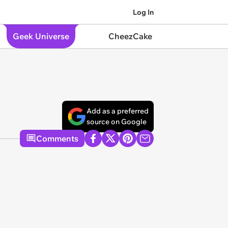
Log In
Geek Universe
CheezCake
Add as a preferred
source on Google
Comments