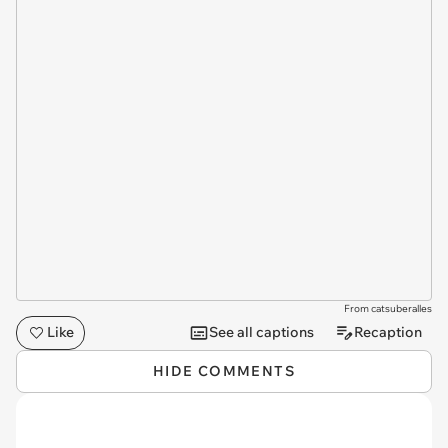
From catsuberalles
Like
See all captions
Recaption
HIDE COMMENTS