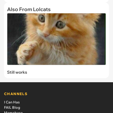
Also From Lolcats
Still works
CHANNELS
I Can Has
FAIL Blog
Memebase