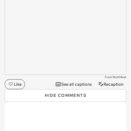
From MuttMeat
Like
See all captions
Recaption
HIDE COMMENTS