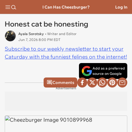
I Can Has Cheezburger?
Log In
Honest cat be honesting
Ayala Sorotsky
• Writer and Editor
Jun 7, 2026 8:00 PM EDT
Subscribe to our weekly newsletter to start your
Caturday with the funniest felines on the internet!
Add as a preferred
source on Google
Comments
Advertisement