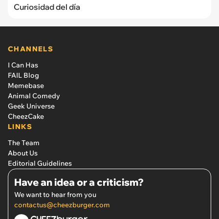
Curiosidad del día
CHANNELS
I Can Has
FAIL Blog
Memebase
Animal Comedy
Geek Universe
CheezCake
LINKS
The Team
About Us
Editorial Guidelines
Have an idea or a criticism?
We want to hear from you
contactus@cheezburger.com