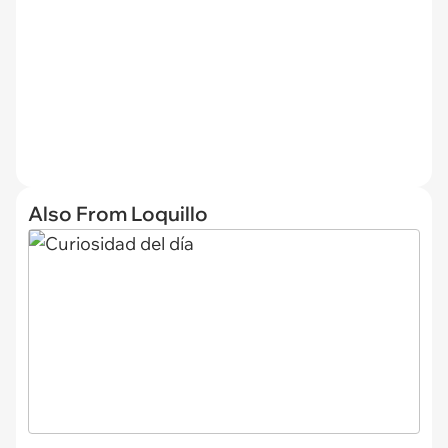
Also From Loquillo