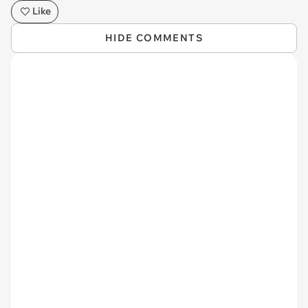
Like
HIDE COMMENTS