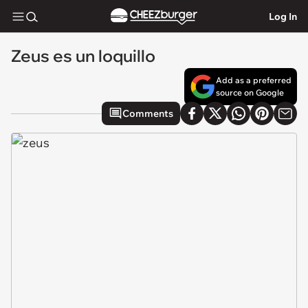
Log In
Zeus es un loquillo
Add as a preferred
source on Google
Comments