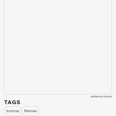
via
MemeLiterario
TAGS
bromas
Memes