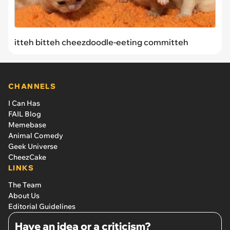
itteh bitteh cheezdoodle-eeting committeh
CHANNELS
I Can Has
FAIL Blog
Memebase
Animal Comedy
Geek Universe
CheezCake
LINKS
The Team
About Us
Editorial Guidelines
Have an idea or a criticism?