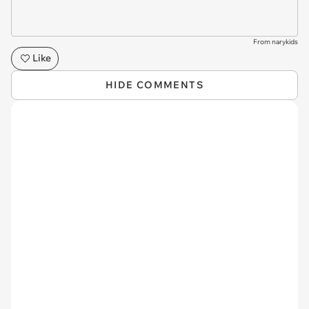
From narykids
Like
HIDE COMMENTS