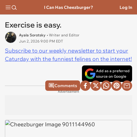
I Can Has Cheezburger?
Log In
Exercise is easy.
Ayala Sorotsky
• Writer and Editor
Jun 2, 2026 9:00 PM EDT
Subscribe to our weekly newsletter to start your
Caturday with the funniest felines on the internet!
Add as a preferred
source on Google
Comments
Advertisement