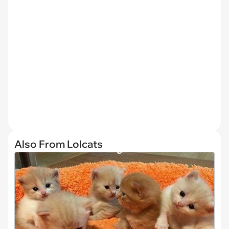
Also From Lolcats