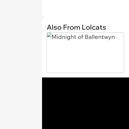
Also From Lolcats