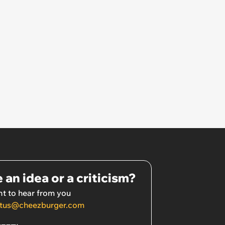
 an idea or a criticism?
t to hear from you
tus@cheezburger.com