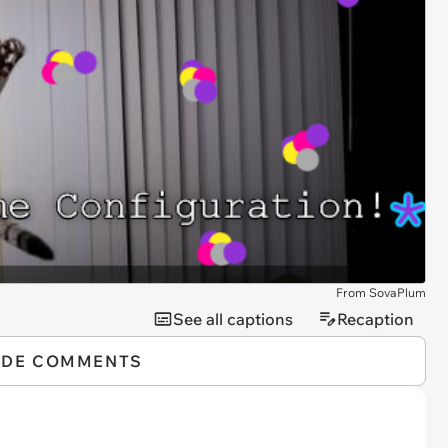
From SovaPlum
See all captions
Recaption
IDE COMMENTS