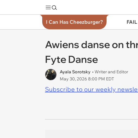
I Can Has Cheezburger?
FAIL
Awiens danse on thr
Fyte Danse
Ayala Sorotsky
• Writer and Editor
May 30, 2026 8:00 PM EDT
Subscribe to our weekly newslett