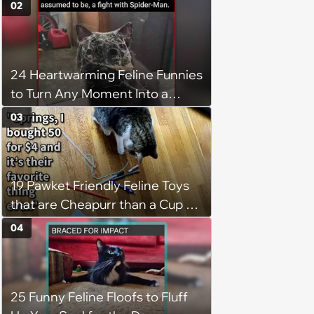
02
24 Heartwarming Feline Funnies
to Turn Any Moment Into a
Wholesome Meowment
03
19 Pawket Friendly Feline Toys
that are Cheapurr than a Cup of
Coffee and Can Keep Cats
04
Captivated fur Hours
25 Funny Feline Floofs to Fluff