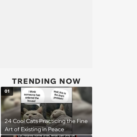
TRENDING NOW
01
24 Cool Cats Practicing the Fine
Art of Existing in Peace