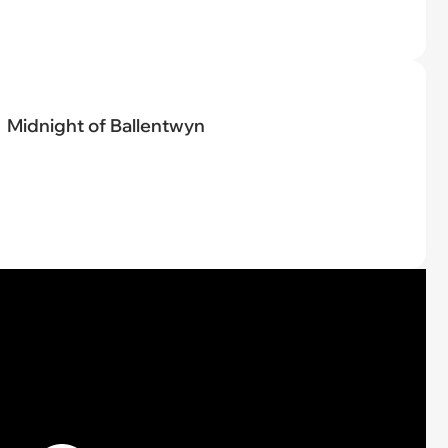
Midnight of Ballentwyn