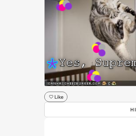
Like
H