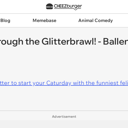
 Blog
Memebase
Animal Comedy
ough the Glitterbrawl! - Ball
er to start your Caturday with the funniest fel
Advertisement