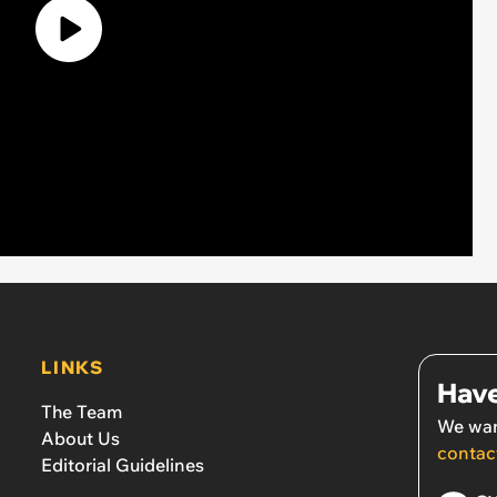
LINKS
Have
The Team
We wan
About Us
contac
Editorial Guidelines