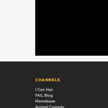
CHANNELS
I Can Has
FAIL Blog
Memebase
Animal Comedy