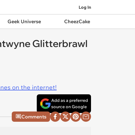
Log In
Geek Universe
CheezCake
entwyne Glitterbrawl
ines on the internet!
Add as a preferred
source on Google
Comments