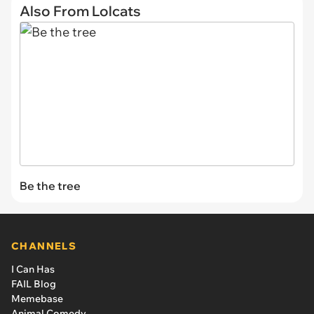
Also From Lolcats
Be the tree
CHANNELS
I Can Has
FAIL Blog
Memebase
Animal Comedy