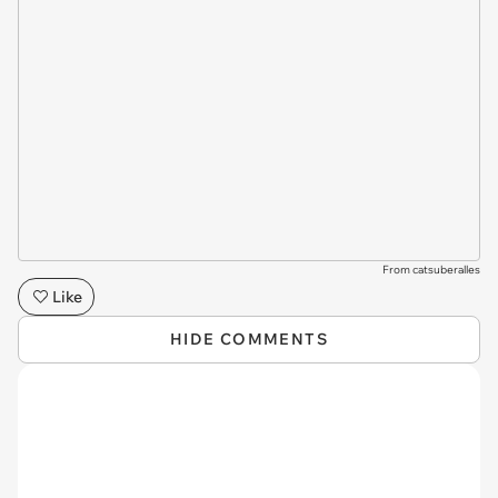
From catsuberalles
Like
HIDE COMMENTS