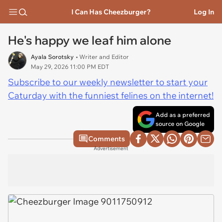
I Can Has Cheezburger?
Log In
He's happy we leaf him alone
Ayala Sorotsky
• Writer and Editor
May 29, 2026 11:00 PM EDT
Subscribe to our weekly newsletter to start your
Caturday with the funniest felines on the internet!
Add as a preferred
source on Google
Comments
Advertisement