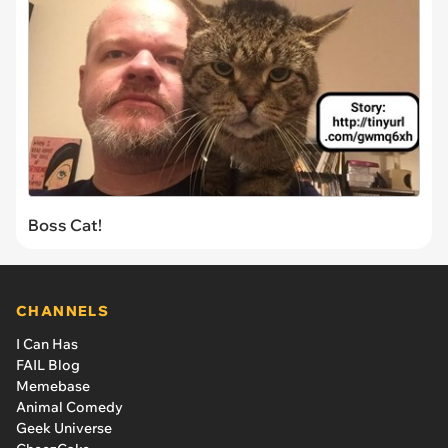
Boss Cat!
CHANNELS
I Can Has
FAIL Blog
Memebase
Animal Comedy
Geek Universe