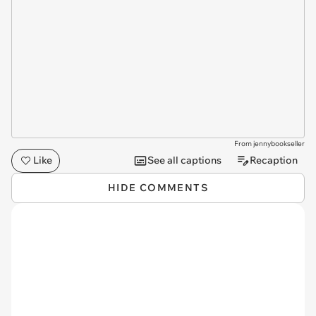
From jennybookseller
Like
See all captions
Recaption
HIDE COMMENTS