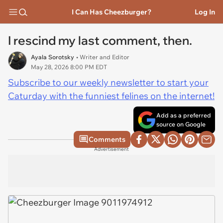
I Can Has Cheezburger?
Log In
I rescind my last comment, then.
Ayala Sorotsky
• Writer and Editor
May 28, 2026 8:00 PM EDT
Subscribe to our weekly newsletter to start your
Caturday with the funniest felines on the internet!
Add as a preferred
source on Google
Comments
Advertisement