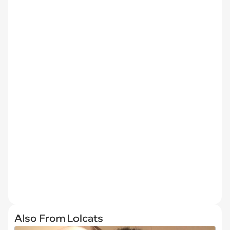
Also From Lolcats