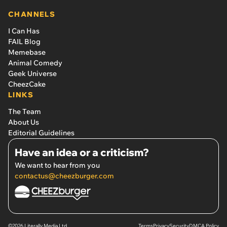
CHANNELS
I Can Has
FAIL Blog
Memebase
Animal Comedy
Geek Universe
CheezCake
LINKS
The Team
About Us
Editorial Guidelines
Have an idea or a criticism?
We want to hear from you
contactus@cheezburger.com
©2026 Literally Media Ltd.
Terms
Privacy
Security
DMCA Policy