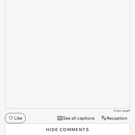
From cataff
Like
See all captions
Recaption
HIDE COMMENTS