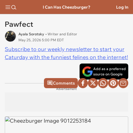
I Can Has Cheezburger?
Log In
Pawfect
Ayala Sorotsky
• Writer and Editor
May 25, 2026 5:00 PM EDT
Subscribe to our weekly newsletter to start your
Caturday with the funniest felines on the internet!
Add as a preferred
source on Google
Comments
Advertisement