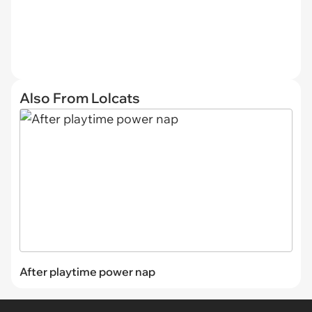
Also From Lolcats
After playtime power nap