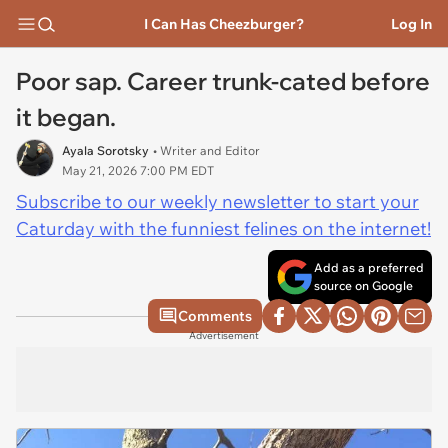
I Can Has Cheezburger?
Log In
Poor sap. Career trunk-cated before
it began.
Ayala Sorotsky
• Writer and Editor
May 21, 2026 7:00 PM EDT
Subscribe to our weekly newsletter to start your
Caturday with the funniest felines on the internet!
Add as a preferred
source on Google
Comments
Advertisement