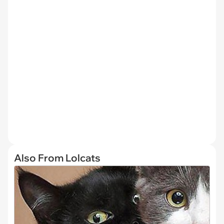
Also From Lolcats