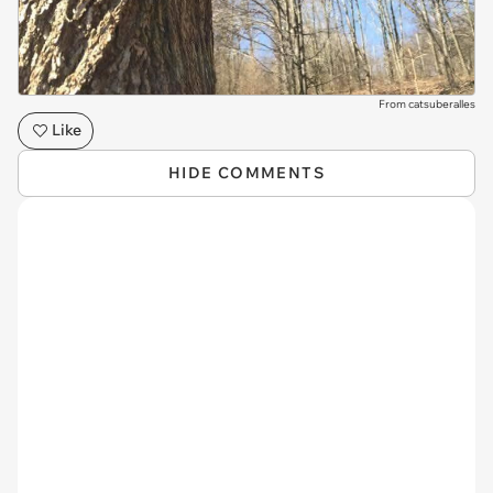
From catsuberalles
Like
HIDE COMMENTS