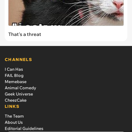
That's a threat
CHANNELS
I Can Has
FAIL Blog
Memebase
Animal Comedy
Geek Universe
CheezCake
LINKS
The Team
About Us
Editorial Guidelines