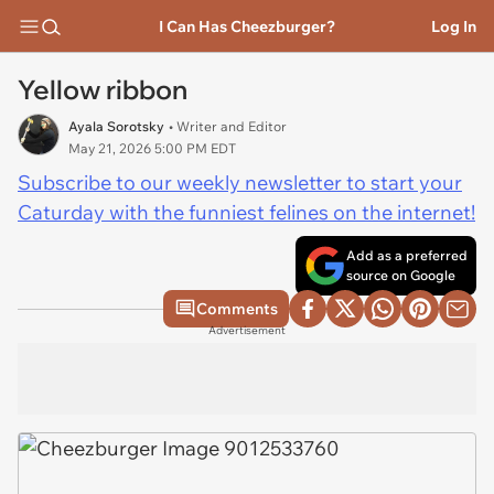
I Can Has Cheezburger?
Log In
Yellow ribbon
Ayala Sorotsky
• Writer and Editor
May 21, 2026 5:00 PM EDT
Subscribe to our weekly newsletter to start your
Caturday with the funniest felines on the internet!
Add as a preferred
source on Google
Comments
Advertisement