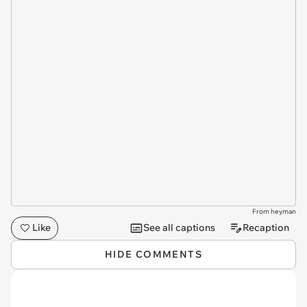
From heyman
Like
See all captions
Recaption
HIDE COMMENTS