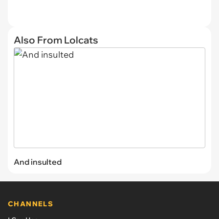
Also From Lolcats
And insulted
CHANNELS