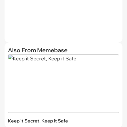
Also From Memebase
Keep it Secret, Keep it Safe