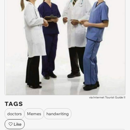
via
Internet Tourist Guide II
TAGS
doctors
Memes
handwriting
Like