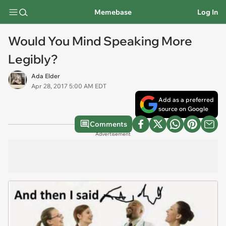
Memebase
Log In
Would You Mind Speaking More
Legibly?
Ada Elder
Apr 28, 2017 5:00 AM EDT
Add as a preferred
source on Google
Comments
Advertisement