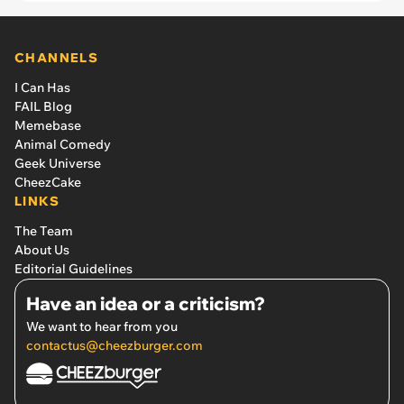
CHANNELS
I Can Has
FAIL Blog
Memebase
Animal Comedy
Geek Universe
CheezCake
LINKS
The Team
About Us
Editorial Guidelines
Have an idea or a criticism?
We want to hear from you
contactus@cheezburger.com