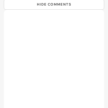
HIDE COMMENTS