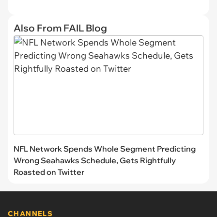
Also From FAIL Blog
NFL Network Spends Whole Segment Predicting
Wrong Seahawks Schedule, Gets Rightfully
Roasted on Twitter
CHANNELS