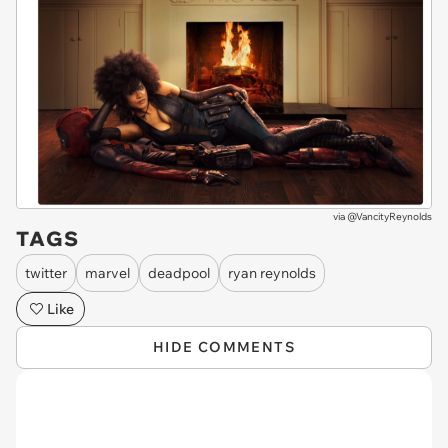
via
@VancityReynolds
TAGS
twitter
marvel
deadpool
ryan reynolds
Like
HIDE COMMENTS