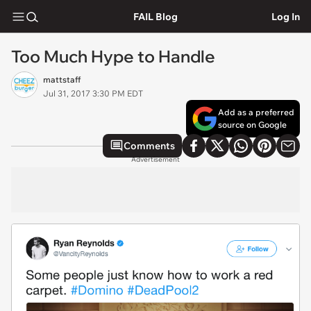
FAIL Blog
Log In
Too Much Hype to Handle
mattstaff
Jul 31, 2017 3:30 PM EDT
Add as a preferred
source on Google
Comments
Advertisement