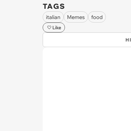
TAGS
italian
Memes
food
Like
H