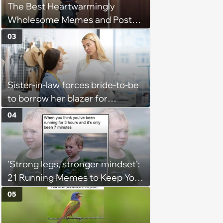
The Best Heartwarmingly
them'
Wholesome Memes and Posts
of the Week (August 6, 2026)
03
Sister-in-law forces bride-to-be
to borrow her blazer for
wedding ceremony, doesn't
04
understand why she refuses
'Strong legs, stronger mindset':
21 Running Memes to Keep You
Going, Even When the Miles
05
Get Tough