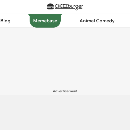
 Blog
Memebase
Animal Comedy
Advertisement