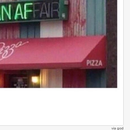
via
god