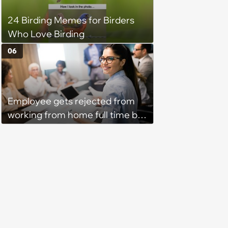
24 Birding Memes for Birders
Who Love Birding
06
Employee gets rejected from
working from home full time by
claiming she has nothing to do
in the office: 'She framed it as
flexibility'