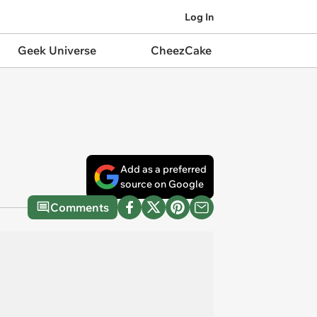
Log In
Geek Universe
CheezCake
Add as a preferred
source on Google
Comments