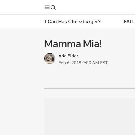
I Can Has Cheezburger?
FAIL
Mamma Mia!
Ada Elder
Feb 6, 2018 9:00 AM EST