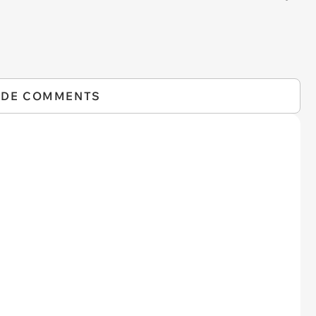
IDE COMMENTS