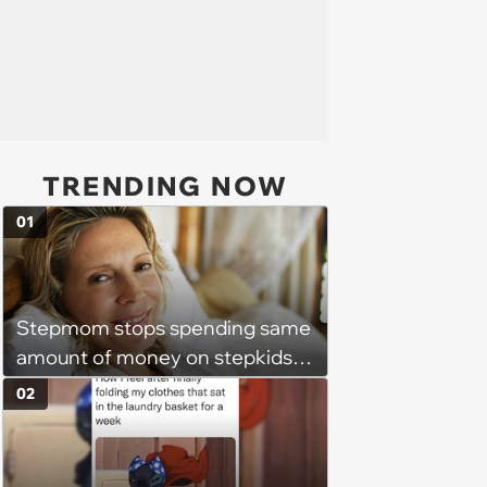
TRENDING NOW
01
Stepmom stops spending same
amount of money on stepkids
as own kids, starts getting
02
excluded from stepfamily: 'My
husband would agree on
budgets, then he wouldn't follow