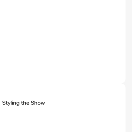
Styling the Show