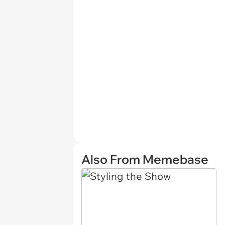
Also From Memebase