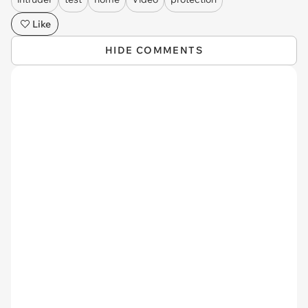
Like
HIDE COMMENTS