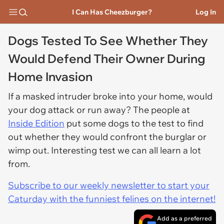
I Can Has Cheezburger?
Log In
Dogs Tested To See Whether They
Would Defend Their Owner During
Home Invasion
If a masked intruder broke into your home, would
your dog attack or run away? The people at
Inside Edition
put some dogs to the test to find
out whether they would confront the burglar or
wimp out. Interesting test we can all learn a lot
from.
Subscribe to our weekly newsletter to start your
Caturday with the funniest felines on the internet!
Add as a preferred