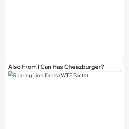
Also From I Can Has Cheezburger?