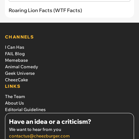
Roaring Lion Facts (WTF Facts)
CHANNELS
I Can Has
FAIL Blog
Memebase
Animal Comedy
Geek Universe
CheezCake
LINKS
The Team
About Us
Editorial Guidelines
Have an idea or a criticism?
We want to hear from you
contactus@cheezburger.com