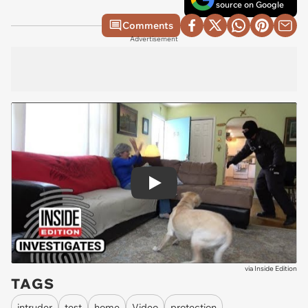
source on Google
Comments
Advertisement
Play
via
Inside Edition
TAGS
intruder
test
home
Video
protection