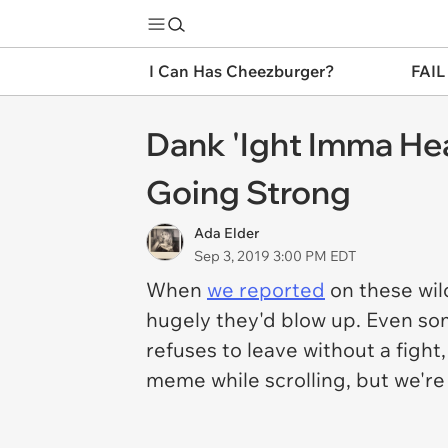
I Can Has Cheezburger?
FAIL
Dank 'Ight Imma Hea
Going Strong
Ada Elder
Sep 3, 2019 3:00 PM EDT
When
we reported
on these wild
hugely they'd blow up. Even so
refuses to leave without a fight,
meme while scrolling, but we'r