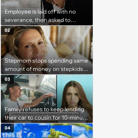
Employee is laid off with no
severance, then asked to
complete a work project for
02
free: 'I had asked for 6 weeks of
severance, but they refused'
Stepmom stops spending same
amount of money on stepkids
as own kids, starts getting
03
excluded from stepfamily: 'My
husband would agree on
budgets, then he wouldn't follow
Family refuses to keep lending
them'
their car to cousin for 10-minute
drives despite him owning a
04
scooter, cousin turns the