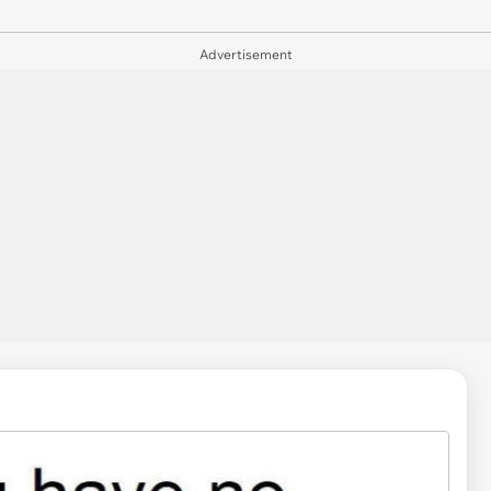
Advertisement