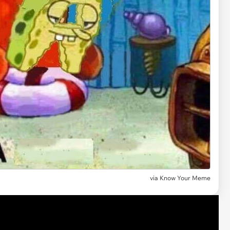
via Know Your Meme