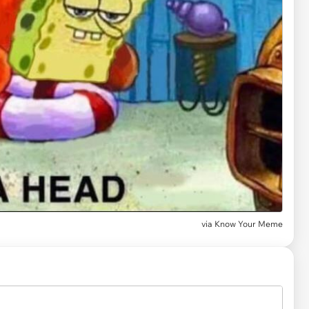
via
Know Your Meme