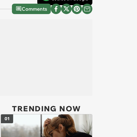
Comments
TRENDING NOW
01