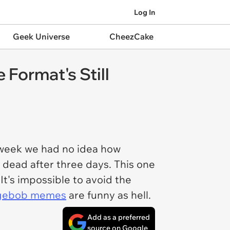
Log In
Geek Universe
CheezCake
Format's Still
 week we had no idea how
 dead after three days. This one
It's impossible to avoid the
gebob memes
are funny as hell.
Add as a preferred
source on Google