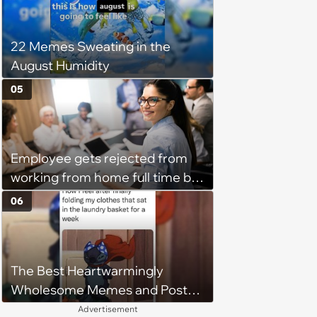
confrontation into a defense of
his 'honor': 'You're attacking my
22 Memes Sweating in the
character'
August Humidity
05
Employee gets rejected from
working from home full time by
claiming she has nothing to do
06
in the office: 'She framed it as
flexibility'
The Best Heartwarmingly
Wholesome Memes and Posts
of the Week (August 6, 2026)
Advertisement