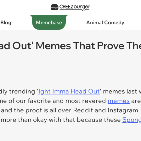
 Blog
Memebase
Animal Comedy
d Out' Memes That Prove The 
ly trending '
Ight Imma Head Out
' memes last
me of our favorite and most revered
memes
are
 and the proof is all over Reddit and Instagram. 
e more than okay with that because these
Spon