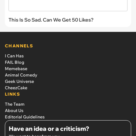
This Is So Sad. Can We Get 50 Likes?
CHANNELS
I Can Has
FAIL Blog
Memebase
Animal Comedy
Geek Universe
CheezCake
LINKS
The Team
About Us
Editorial Guidelines
Have an idea or a criticism?