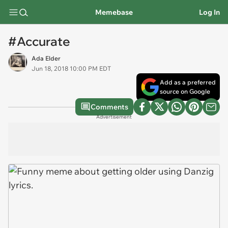
Memebase
Log In
#Accurate
Ada Elder
Jun 18, 2018 10:00 PM EDT
Add as a preferred
source on Google
Comments
Advertisement