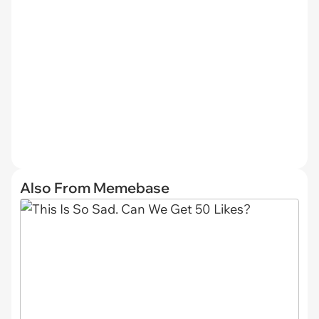
Also From Memebase