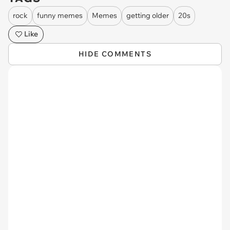
rock
funny memes
Memes
getting older
20s
Like
HIDE COMMENTS