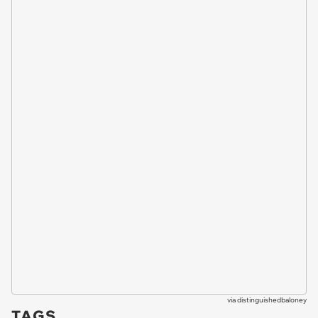
via
distinguishedbaloney
TAGS