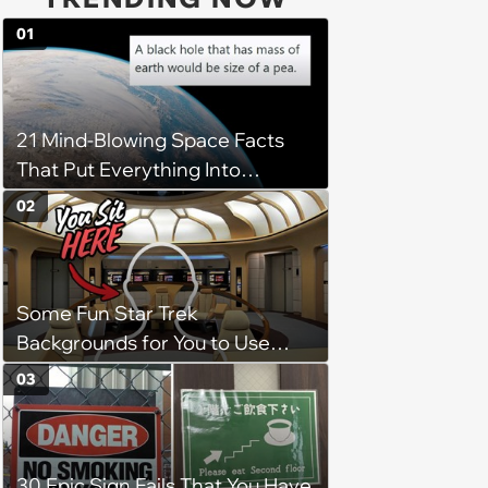
01
21 Mind-Blowing Space Facts
That Put Everything Into
Perspective
02
Some Fun Star Trek
Backgrounds for You to Use
During Your Next Zoom Meeting
03
30 Epic Sign Fails That You Have