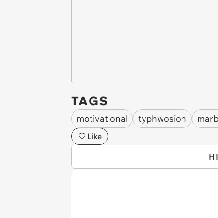
TAGS
motivational
typhwosion
marb
Like
H