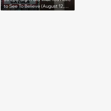
to See To Believe (August 12,
2024)