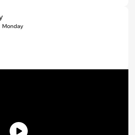
y
Monday