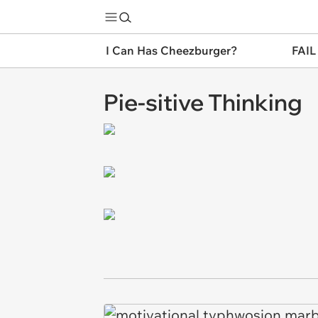
I Can Has Cheezburger?
FAIL
Pie-sitive Thinking