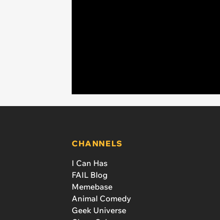
CHANNELS
I Can Has
FAIL Blog
Memebase
Animal Comedy
Geek Universe