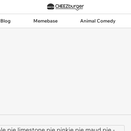
 Blog
Memebase
Animal Comedy