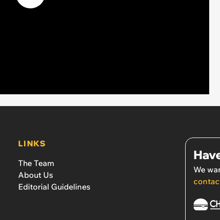
LINKS
Have
The Team
We wan
About Us
contac
Editorial Guidelines