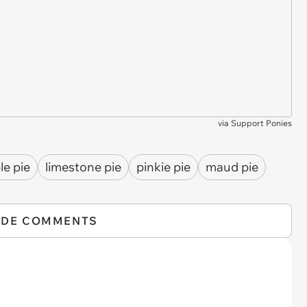
via
Support Ponies
le pie
limestone pie
pinkie pie
maud pie
IDE COMMENTS