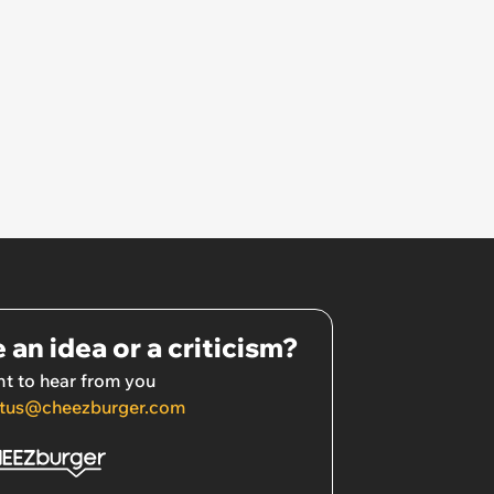
 an idea or a criticism?
t to hear from you
tus@cheezburger.com