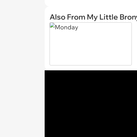
Also From My Little Bron