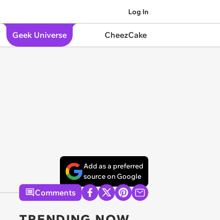
Log In
Geek Universe
CheezCake
Add as a preferred
source on Google
Comments
TRENDING NOW