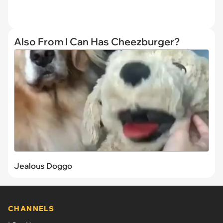
Also From I Can Has Cheezburger?
Jealous Doggo
CHANNELS