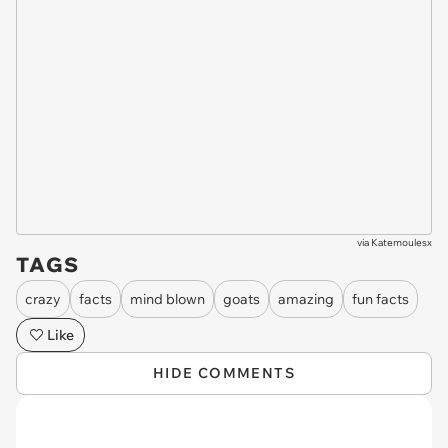
via
Katemoulesx
TAGS
crazy
facts
mind blown
goats
amazing
fun facts
Like
HIDE COMMENTS