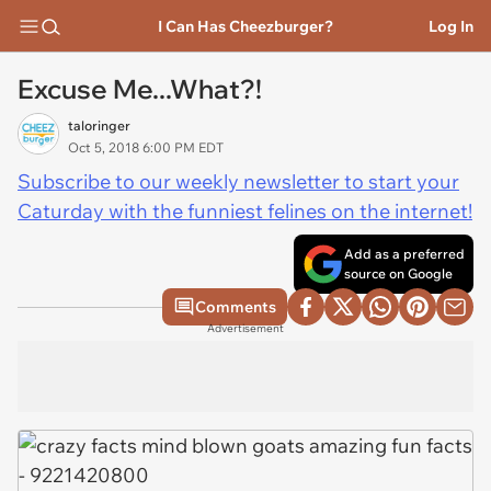
I Can Has Cheezburger?
Log In
Excuse Me...What?!
taloringer
Oct 5, 2018 6:00 PM EDT
Subscribe to our weekly newsletter to start your
Caturday with the funniest felines on the internet!
Add as a preferred
source on Google
Comments
Advertisement