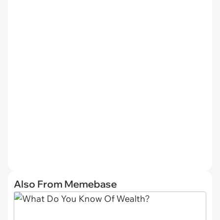
Also From Memebase