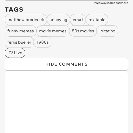
via
ialwayscomebackhere
TAGS
matthew broderick
annoying
email
relatable
funny memes
movie memes
80s movies
irritating
ferris bueller
1980s
Like
HIDE COMMENTS