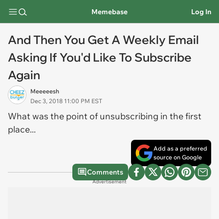
Memebase
Log In
And Then You Get A Weekly Email
Asking If You'd Like To Subscribe
Again
Meeeeesh
Dec 3, 2018 11:00 PM EST
What was the point of unsubscribing in the first
place...
Add as a preferred
source on Google
Comments
Advertisement