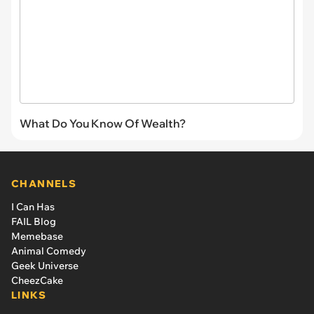
What Do You Know Of Wealth?
CHANNELS
I Can Has
FAIL Blog
Memebase
Animal Comedy
Geek Universe
CheezCake
LINKS