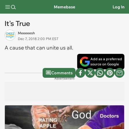
Memebase
Log In
It's True
Meeeeesh
Dec 7, 2018 2:00 PM EST
A cause that can unite us all.
Add as a preferred
source on Google
Comments
Advertisement