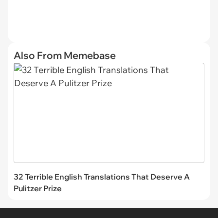
Also From Memebase
32 Terrible English Translations That Deserve A
Pulitzer Prize