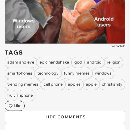
via
hachille
TAGS
adam and eve
epic handshake
god
android
religion
smartphones
technology
funny memes
windows
trending memes
cell phone
apples
apple
christianity
fruit
iphone
Like
HIDE COMMENTS