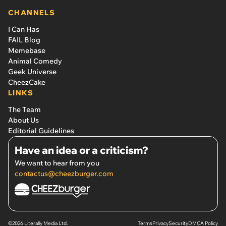
CHANNELS
I Can Has
FAIL Blog
Memebase
Animal Comedy
Geek Universe
CheezCake
LINKS
The Team
About Us
Editorial Guidelines
Have an idea or a criticism?
We want to hear from you
contactus@cheezburger.com
©2026 Literally Media Ltd.
Terms
Privacy
Security
DMCA Policy