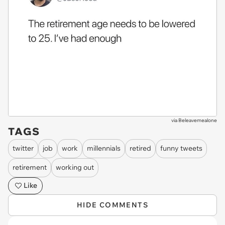
via
Beleavemealone
TAGS
twitter
job
work
millennials
retired
funny tweets
retirement
working out
Like
HIDE COMMENTS