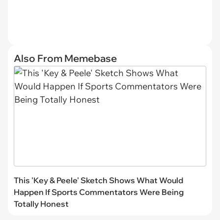
Also From Memebase
This 'Key & Peele' Sketch Shows What Would
Happen If Sports Commentators Were Being
Totally Honest