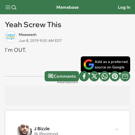
Memebase
Log In
Yeah Screw This
Meeeeesh
Jun 8, 2019 9:00 AM EDT
I'm OUT.
Add as a preferred
source on Google
Comments
Advertisement