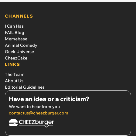
CHANNELS
I Can Has
FAIL Blog
Memebase
Animal Comedy
Geek Universe
CheezCake
LINKS
The Team
About Us
Editorial Guidelines
Have an idea or a criticism?
We want to hear from you
contactus@cheezburger.com