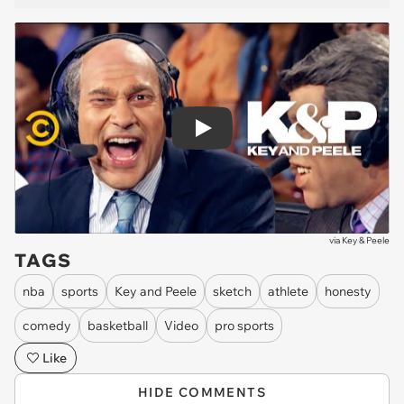
Play
via
Key & Peele
TAGS
nba
sports
Key and Peele
sketch
athlete
honesty
comedy
basketball
Video
pro sports
Like
HIDE COMMENTS