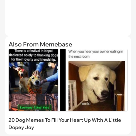
Also From Memebase
20 Dog Memes To Fill Your Heart Up With A Little
Dopey Joy