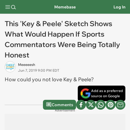
Memebase
Log In
This 'Key & Peele' Sketch Shows
What Would Happen If Sports
Commentators Were Being Totally
Honest
Meeeeesh
Jun 7, 2019 9:00 PM EDT
How could you not love Key & Peele?
Add as a preferred
source on Google
Comments
Advertisement