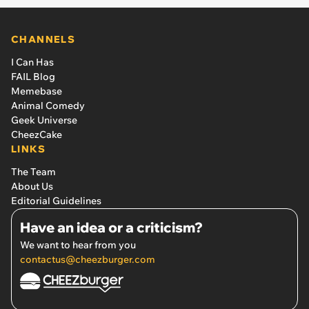
CHANNELS
I Can Has
FAIL Blog
Memebase
Animal Comedy
Geek Universe
CheezCake
LINKS
The Team
About Us
Editorial Guidelines
Have an idea or a criticism?
We want to hear from you
contactus@cheezburger.com