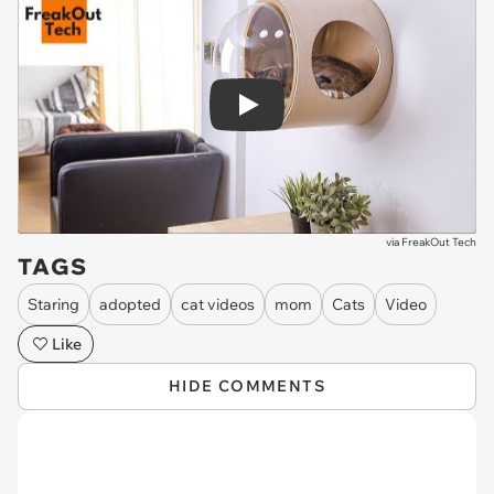
Play
via
FreakOut Tech
TAGS
Staring
adopted
cat videos
mom
Cats
Video
Like
HIDE COMMENTS