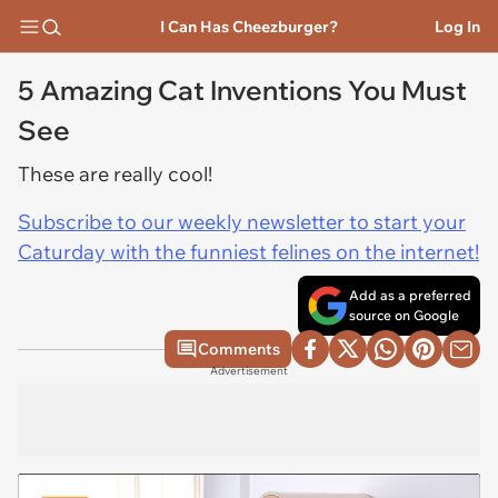
I Can Has Cheezburger?
Log In
5 Amazing Cat Inventions You Must
See
These are really cool!
Subscribe to our weekly newsletter to start your
Caturday with the funniest felines on the internet!
Add as a preferred
source on Google
Comments
Advertisement