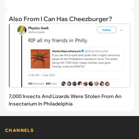
Also From I Can Has Cheezburger?
7,000 Insects And Lizards Were Stolen From An
Insectarium In Philadelphia
CHANNELS