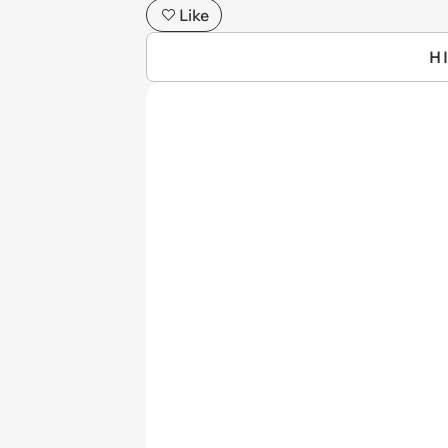
Like
H