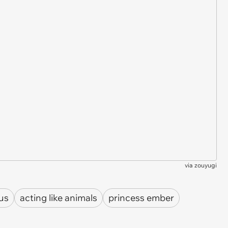
via
zouyugi
lus
acting like animals
princess ember