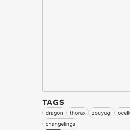
TAGS
dragon
thorax
zouyugi
ocel
changelings