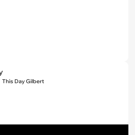
y
This Day Gilbert