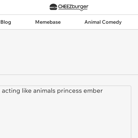
 Blog
Memebase
Animal Comedy