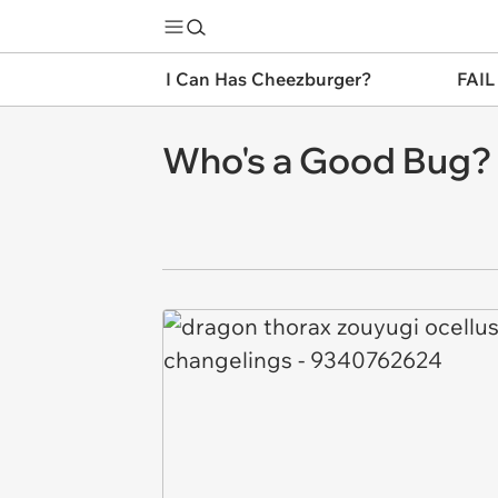
I Can Has Cheezburger?
FAIL
Who's a Good Bug?