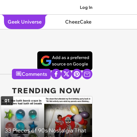
Log In
Geek Universe
CheezCake
Add as a preferred
source on Google
Comments
TRENDING NOW
01
33 Pieces of 90s Nostalgia That