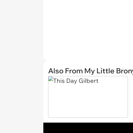
Also From My Little Bron