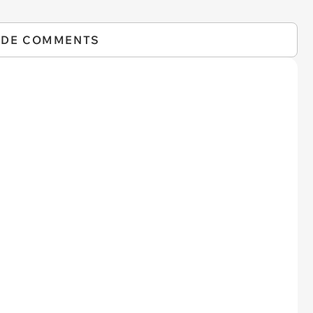
IDE COMMENTS