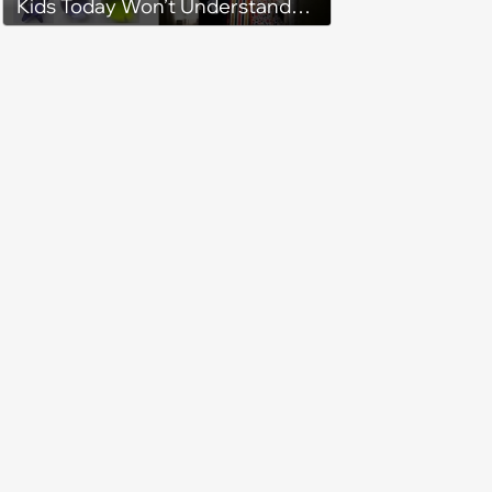
Kids Today Won’t Understand
(April 26, 2024)