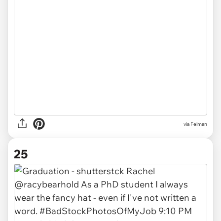
via Felman
25