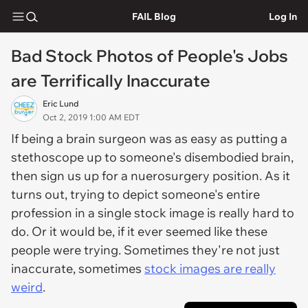
FAIL Blog
Log In
Bad Stock Photos of People's Jobs
are Terrifically Inaccurate
Eric Lund
Oct 2, 2019 1:00 AM EDT
If being a brain surgeon was as easy as putting a
stethoscope up to someone's disembodied brain,
then sign us up for a nuerosurgery position. As it
turns out, trying to depict someone's entire
profession in a single stock image is really hard to
do. Or it would be, if it ever seemed like these
people were trying. Sometimes they're not just
inaccurate, sometimes
stock images are really
weird
.