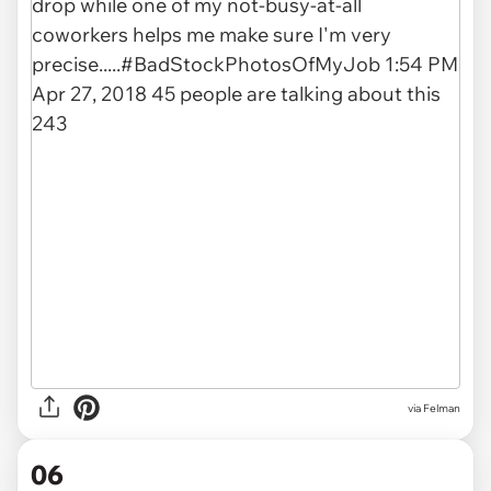
via Felman
06