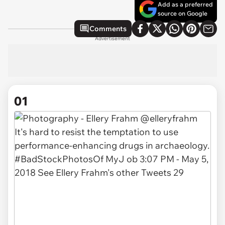
Add as a preferred
source on Google
Comments
Advertisement
01