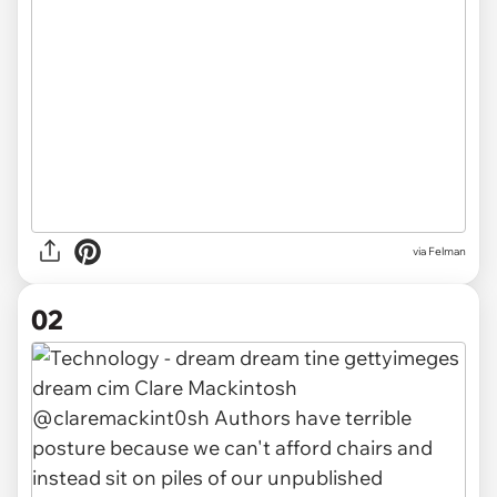
via
Felman
02