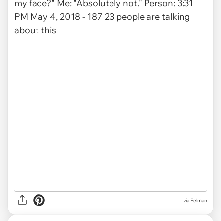
via Felman