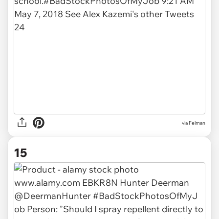
via Felman
15