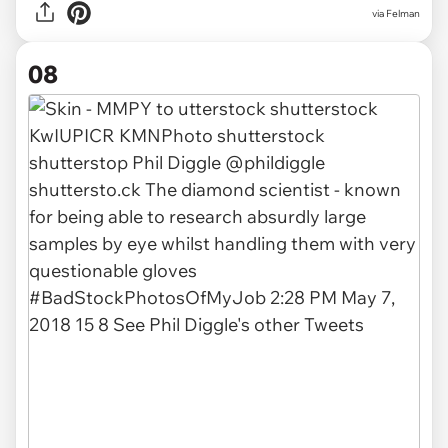
via Felman
08