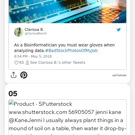
via Felman
05