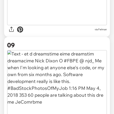
via Felman
09