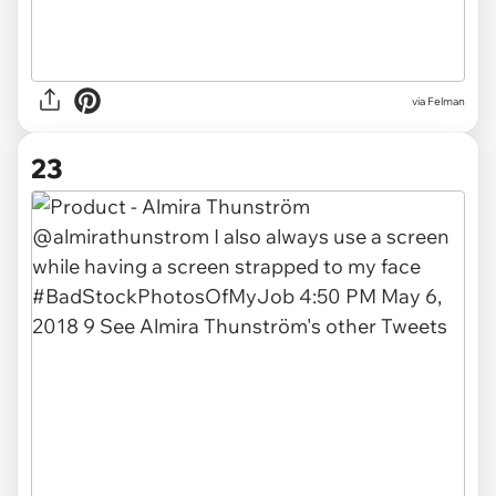
via Felman
23