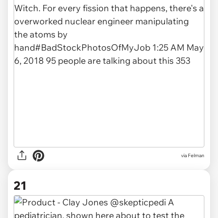
via Felman
21