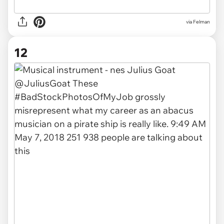
via Felman
12