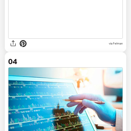
via Felman
04