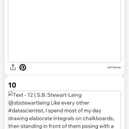
via Felman
10