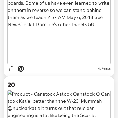
via Felman
20