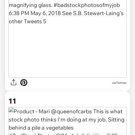
via Felman
11