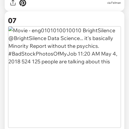
via Felman
07