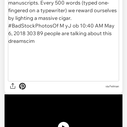
via Felman