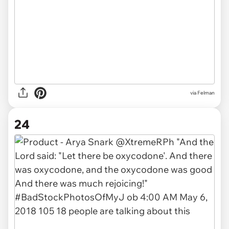
via Felman
24