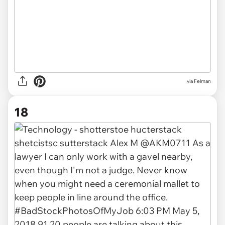
via Felman
18