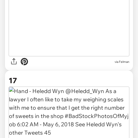
via Felman
17