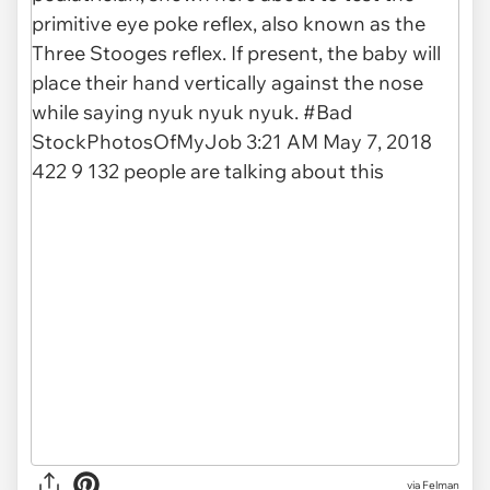
via Felman