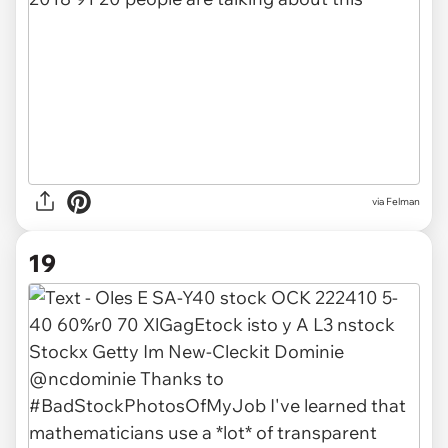
via Felman
19