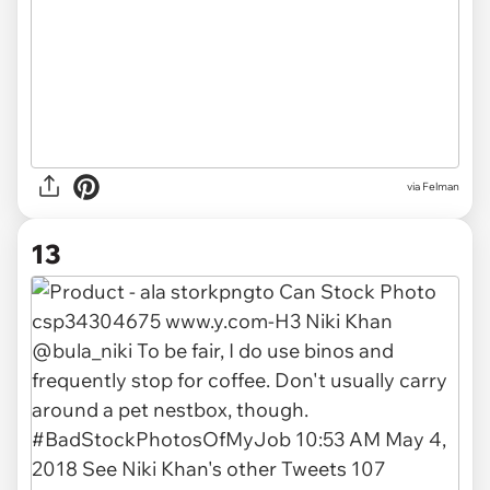
via Felman
13