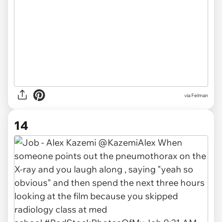
via Felman
14