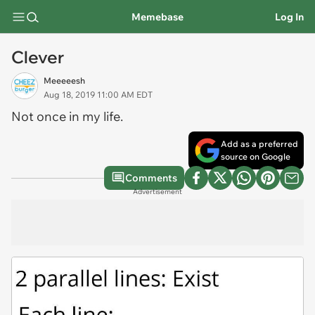
Memebase
Log In
Clever
Meeeeesh
Aug 18, 2019 11:00 AM EDT
Not once in my life.
Add as a preferred
source on Google
Comments
Advertisement