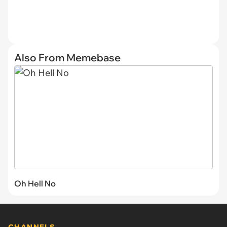
Also From Memebase
Oh Hell No