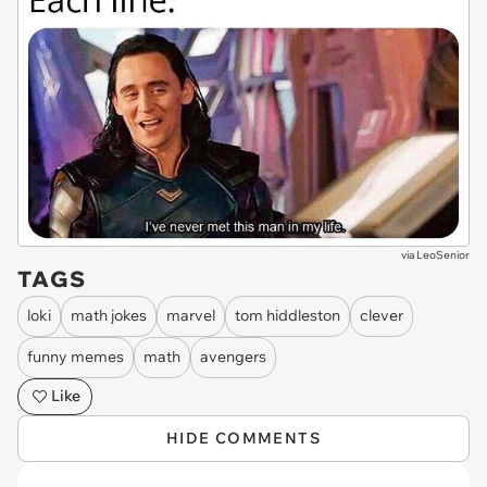
via
LeoSenior
TAGS
loki
math jokes
marvel
tom hiddleston
clever
funny memes
math
avengers
Like
HIDE COMMENTS