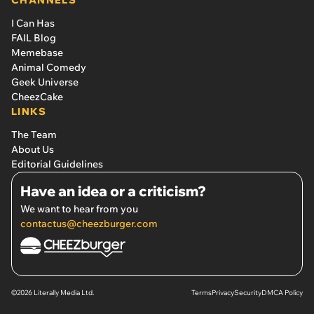
CHANNELS
I Can Has
FAIL Blog
Memebase
Animal Comedy
Geek Universe
CheezCake
LINKS
The Team
About Us
Editorial Guidelines
Have an idea or a criticism?
We want to hear from you
contactus@cheezburger.com
©2026 Literally Media Ltd.
Terms
Privacy
Security
DMCA Policy