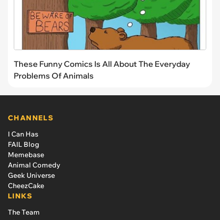
These Funny Comics Is All About The Everyday
Problems Of Animals
CHANNELS
I Can Has
FAIL Blog
Memebase
Animal Comedy
Geek Universe
CheezCake
LINKS
The Team