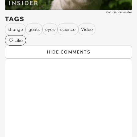
via
Science Insider
TAGS
strange
goats
eyes
science
Video
Like
HIDE COMMENTS