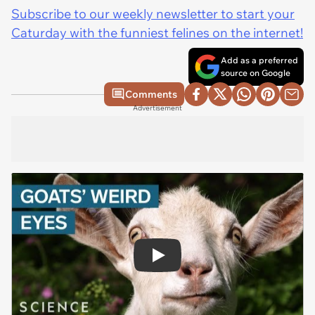
Subscribe to our weekly newsletter to start your
Caturday with the funniest felines on the internet!
Add as a preferred
source on Google
Comments
Advertisement
Play