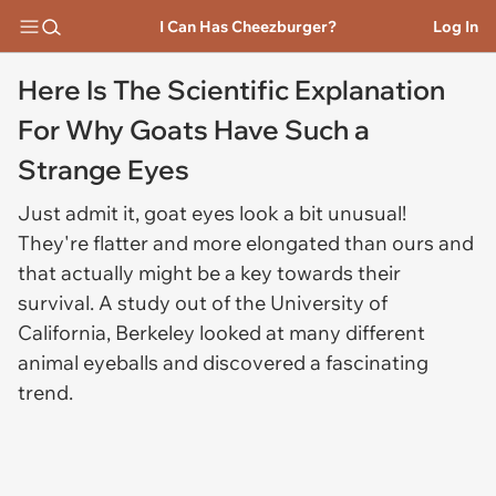
I Can Has Cheezburger?
Log In
Here Is The Scientific Explanation
For Why Goats Have Such a
Strange Eyes
Just admit it, goat eyes look a bit unusual!
They're flatter and more elongated than ours and
that actually might be a key towards their
survival. A study out of the University of
California, Berkeley looked at many different
animal eyeballs and discovered a fascinating
trend.