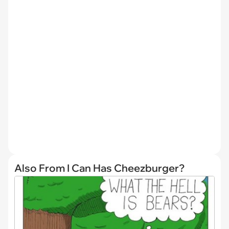
Also From I Can Has Cheezburger?