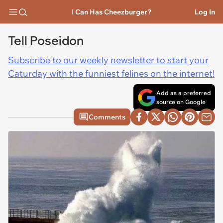
I Can Has Cheezburger?
Log In
Tell Poseidon
Subscribe to our weekly newsletter to start your
Caturday with the funniest felines on the internet!
Add as a preferred
source on Google
Comments