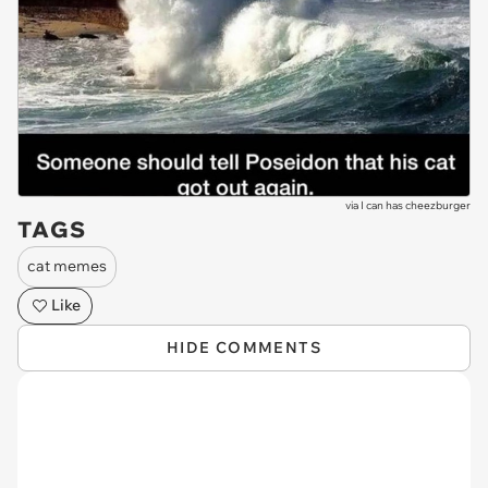
via
I can has cheezburger
TAGS
cat memes
Like
HIDE COMMENTS