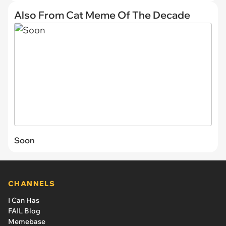
Also From Cat Meme Of The Decade
Soon
CHANNELS
I Can Has
FAIL Blog
Memebase