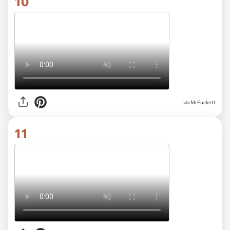
10
via MrPuckett
11