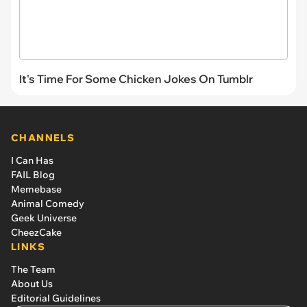
It's Time For Some Chicken Jokes On Tumblr
CHANNELS
I Can Has
FAIL Blog
Memebase
Animal Comedy
Geek Universe
CheezCake
LINKS
The Team
About Us
Editorial Guidelines