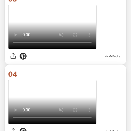
via MrPuckett
04