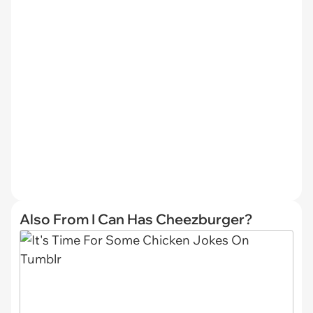
Also From I Can Has Cheezburger?