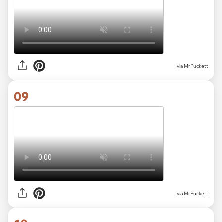
via MrPuckett
09
via MrPuckett