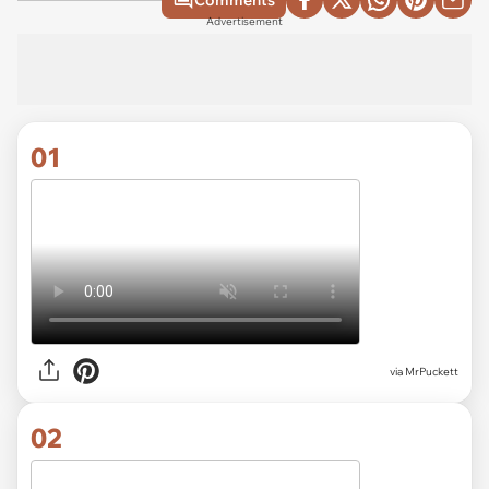
Comments
Advertisement
01
via
MrPuckett
02