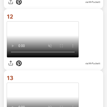
via MrPuckett
12
via MrPuckett
13