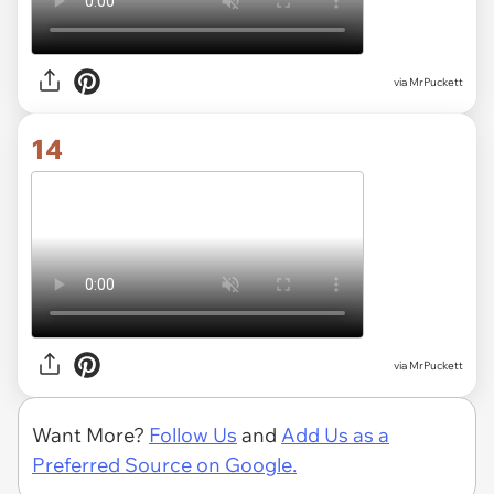
via MrPuckett
14
via MrPuckett
Want More?
Follow Us
and
Add Us as a
Preferred Source on Google.