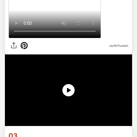
via MrPuckett
03