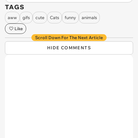
TAGS
aww
gifs
cute
Cats
funny
animals
Like
Scroll Down For The Next Article
HIDE COMMENTS