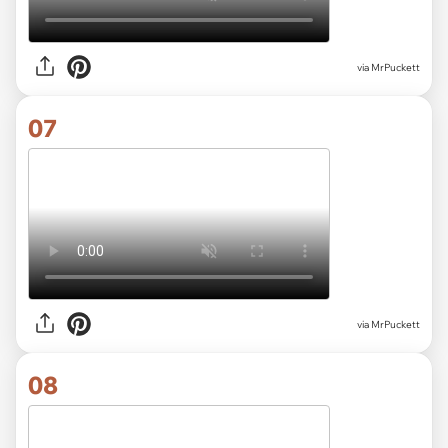
via MrPuckett
07
via MrPuckett
08