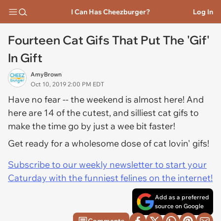
I Can Has Cheezburger?
Log In
Fourteen Cat Gifs That Put The 'Gif'
In Gift
AmyBrown
Oct 10, 2019 2:00 PM EDT
Have no fear -- the weekend is almost here! And
here are 14 of the cutest, and silliest cat gifs to
make the time go by just a wee bit faster!
Get ready for a wholesome dose of cat lovin' gifs!
Subscribe to our weekly newsletter to start your
Caturday with the funniest felines on the internet!
Add as a preferred
source on Google