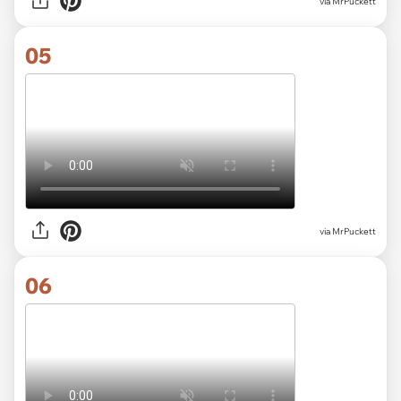
via MrPuckett
05
via MrPuckett
06