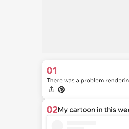
01
There was a problem rendering
02
My cartoon in this w