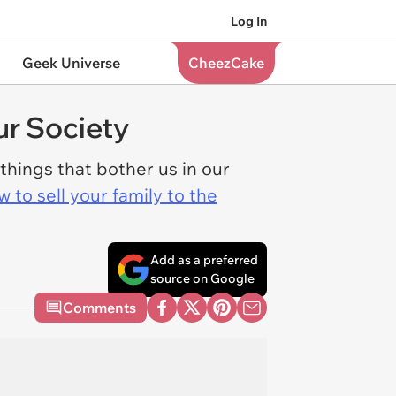
Log In
Geek Universe
CheezCake
r Society
 things that bother us in our
 to sell your family to the
Add as a preferred
source on Google
Comments