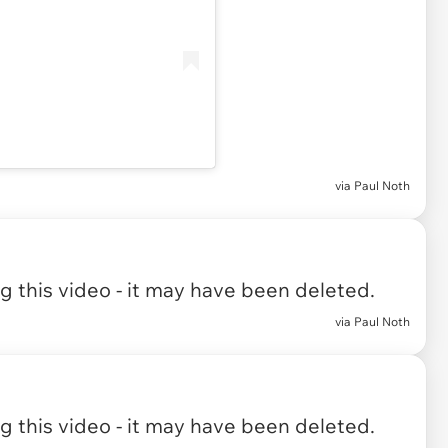
via Paul Noth
 this video - it may have been deleted.
via Paul Noth
 this video - it may have been deleted.