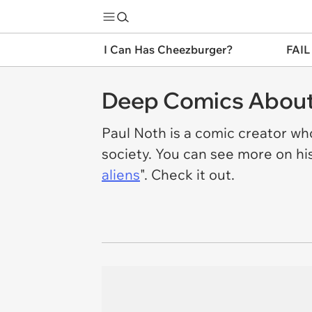
I Can Has Cheezburger?
FAIL
Deep Comics About 
Paul Noth is a comic creator who
society. You can see more on hi
aliens
". Check it out.