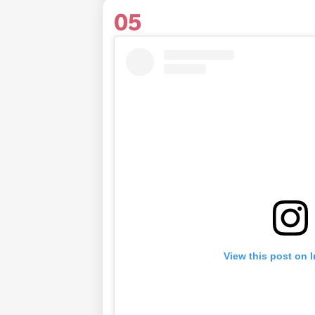
05
View this post on 