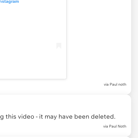
Instagram
via Paul noth
 this video - it may have been deleted.
via Paul Noth