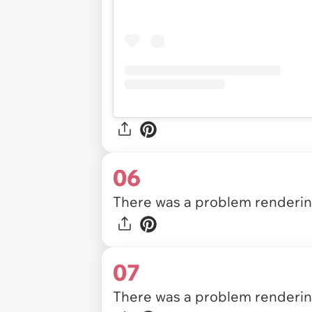
06
There was a problem rendering
07
There was a problem rendering