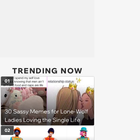
TRENDING NOW
01
30 Sassy Memes for Lone-Wolf
Ladies Loving the Single Life
02