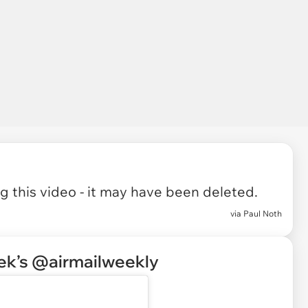
 this video - it may have been deleted.
via
Paul Noth
eek’s @airmailweekly