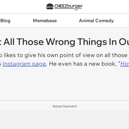
 Blog
Memebase
Animal Comedy
All Those Wrong Things In Ou
 likes to give his own point of view on all those
s
Instagram page
. He even has a new book, "
How
Advertisement