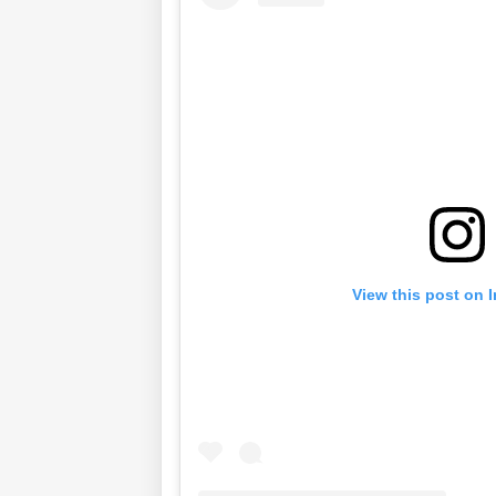
View this post on 