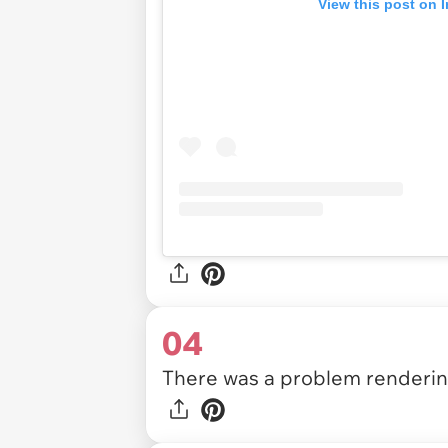
View this post on 
04
There was a problem rendering