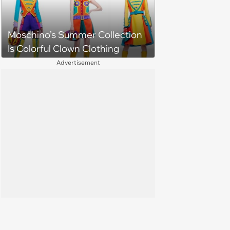
Moschino’s Summer Collection
Is Colorful Clown Clothing
Advertisement