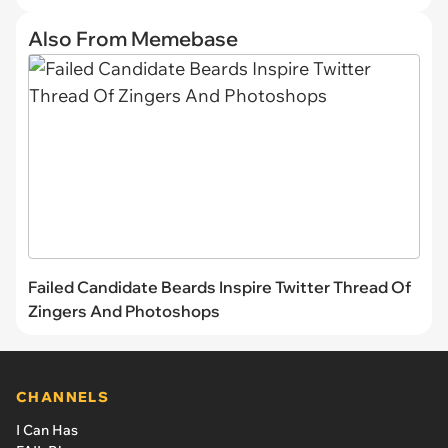
Also From Memebase
Failed Candidate Beards Inspire Twitter Thread Of
Zingers And Photoshops
CHANNELS
I Can Has