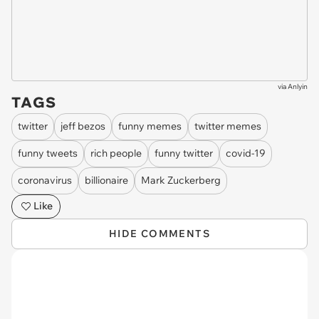
via
Anlyin
TAGS
twitter
jeff bezos
funny memes
twitter memes
funny tweets
rich people
funny twitter
covid-19
coronavirus
billionaire
Mark Zuckerberg
Like
HIDE COMMENTS