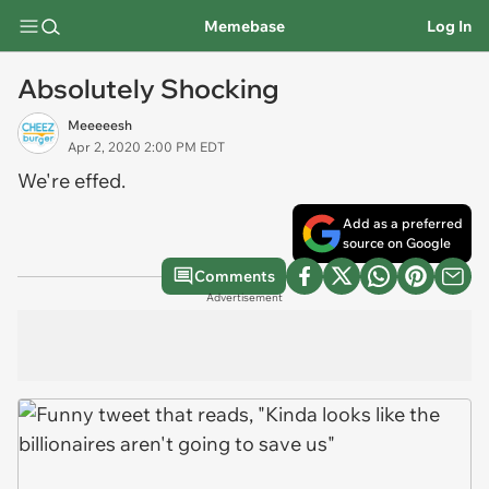
Memebase
Log In
Absolutely Shocking
Meeeeesh
Apr 2, 2020 2:00 PM EDT
We're effed.
Add as a preferred
source on Google
Comments
Advertisement