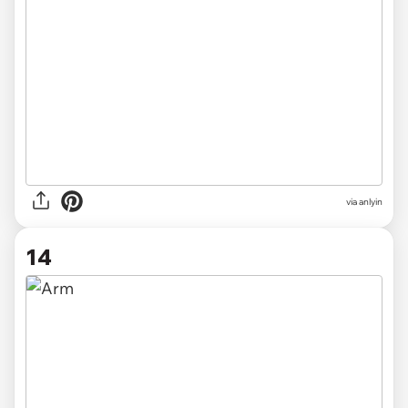
via anlyin
14