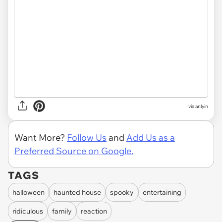
via anlyin
Want More?
Follow Us
and
Add Us as a
Preferred Source on Google.
TAGS
halloween
haunted house
spooky
entertaining
ridiculous
family
reaction