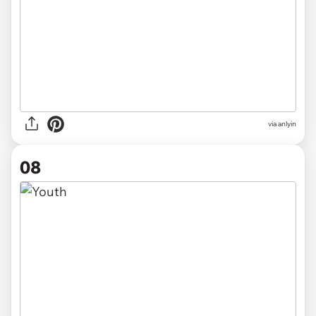
via anlyin
08