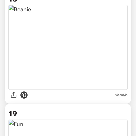
via anlyin
19