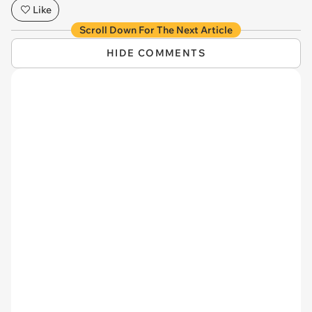
Like
Scroll Down For The Next Article
HIDE COMMENTS