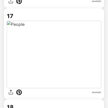
via anlyin
17
via anlyin
18