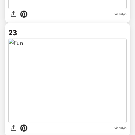
via anlyin
23
via anlyin