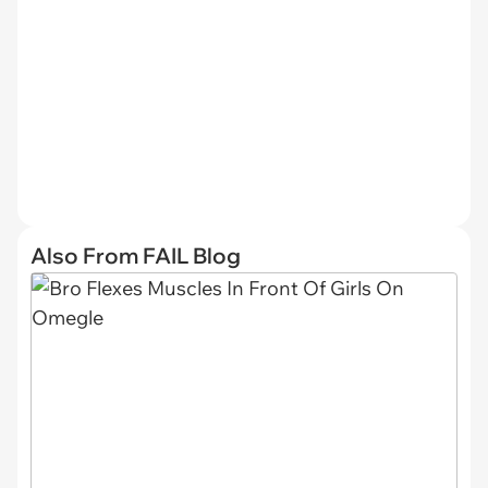
Also From FAIL Blog