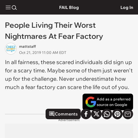
FAIL Blog
Log In
People Living Their Worst
Nightmares At Fear Factory
mattstaff
Oct 21, 2019 11:00 AM EDT
In all fairness, these scared individuals did sign up
for a scary time. Maybe some of them just weren't
up for the challenge. Never underestimate how
much a fear factory can scare the life out of you.
Add as a preferred
source on Google
Comments
Advertisement