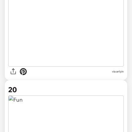
via anlyin
20