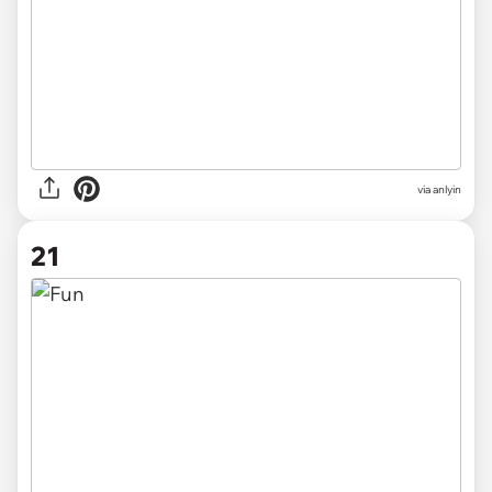
via anlyin
21