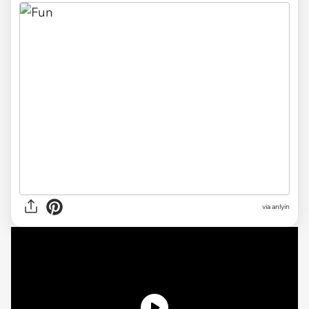
via anlyin