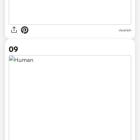
via anlyin
09