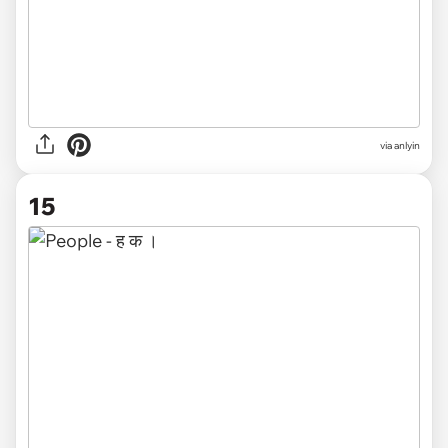
via anlyin
15