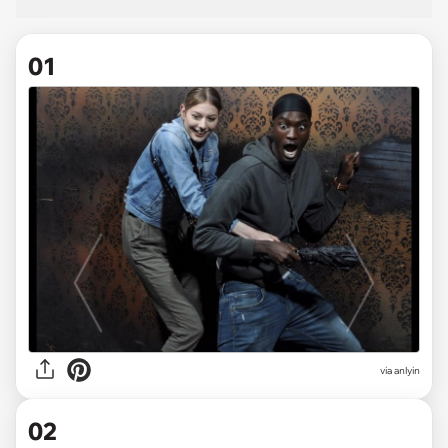
01
via
anlyin
02