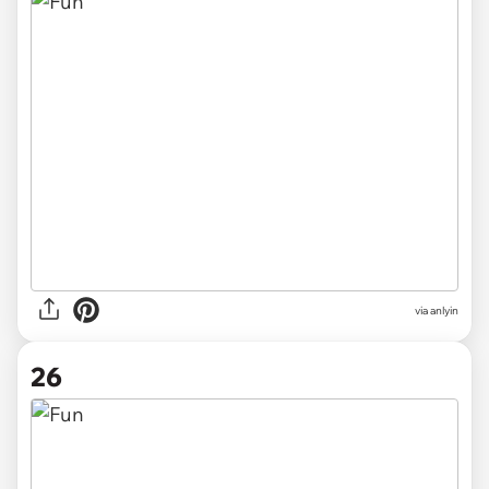
via anlyin
26