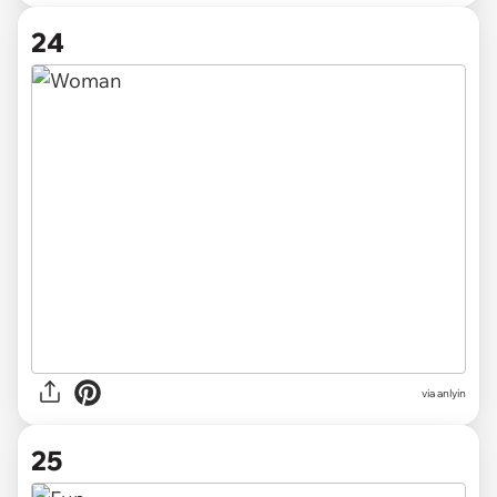
24
via anlyin
25