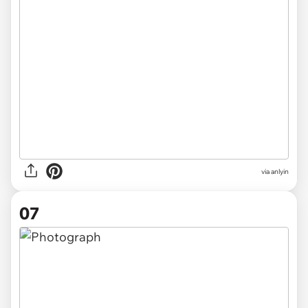
via anlyin
07