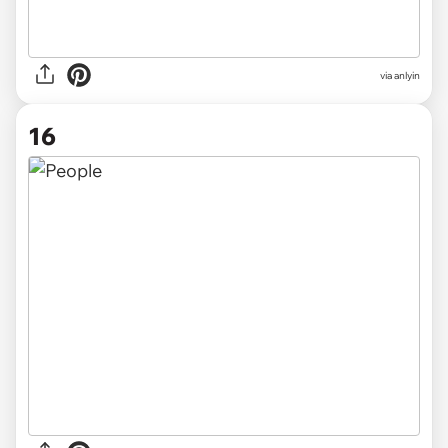
via anlyin
16