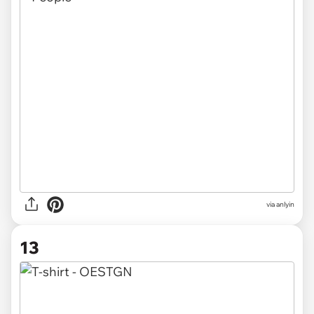
via anlyin
13