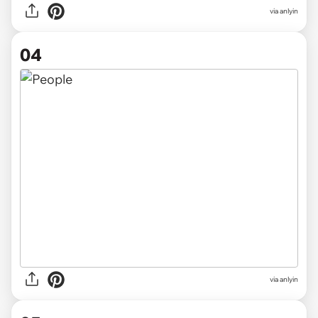
via anlyin
04
via anlyin