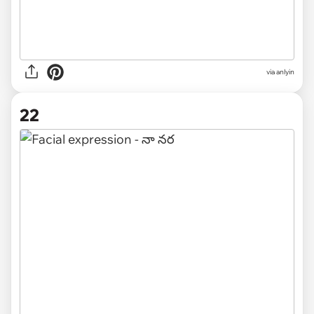
via anlyin
22