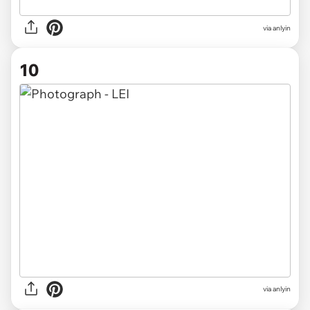
via anlyin
10
via anlyin