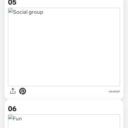
05
via anlyin
06