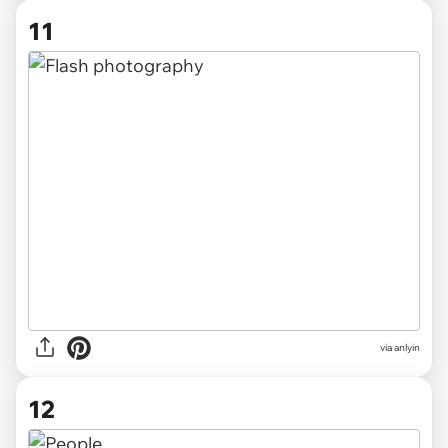
11
via anlyin
12