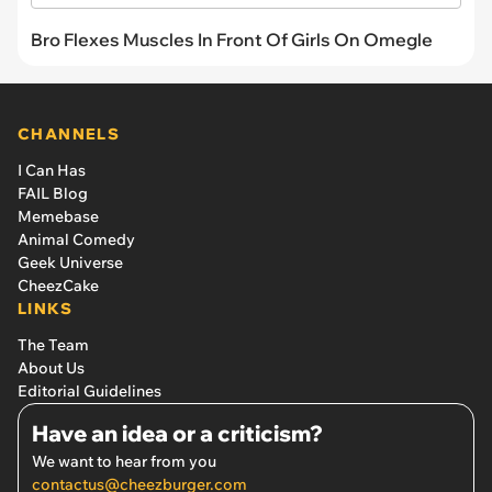
Bro Flexes Muscles In Front Of Girls On Omegle
CHANNELS
I Can Has
FAIL Blog
Memebase
Animal Comedy
Geek Universe
CheezCake
LINKS
The Team
About Us
Editorial Guidelines
Have an idea or a criticism?
We want to hear from you
contactus@cheezburger.com