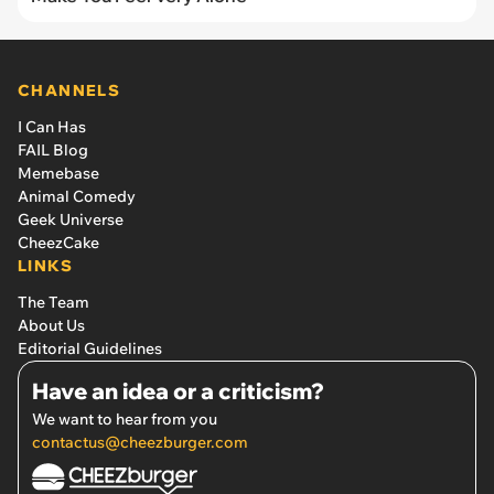
CHANNELS
I Can Has
FAIL Blog
Memebase
Animal Comedy
Geek Universe
CheezCake
LINKS
The Team
About Us
Editorial Guidelines
Have an idea or a criticism?
We want to hear from you
contactus@cheezburger.com