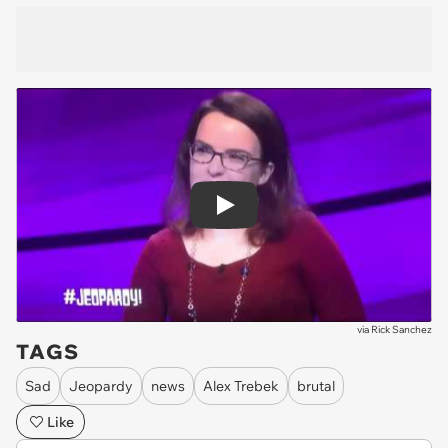
Play
via
Rick Sanchez
TAGS
Sad
Jeopardy
news
Alex Trebek
brutal
Like