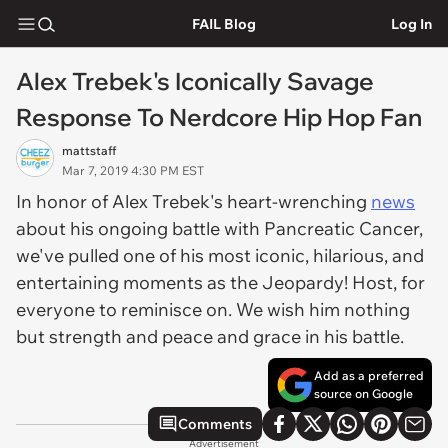
FAIL Blog
Log In
Alex Trebek's Iconically Savage
Response To Nerdcore Hip Hop Fan
mattstaff
Mar 7, 2019 4:30 PM EST
In honor of Alex Trebek's heart-wrenching
news
about his ongoing battle with Pancreatic Cancer,
we've pulled one of his most iconic, hilarious, and
entertaining moments as the Jeopardy! Host, for
everyone to reminisce on. We wish him nothing
but strength and peace and grace in his battle.
Add as a preferred
source on Google
Comments
Advertisement