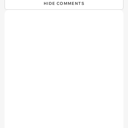
HIDE COMMENTS