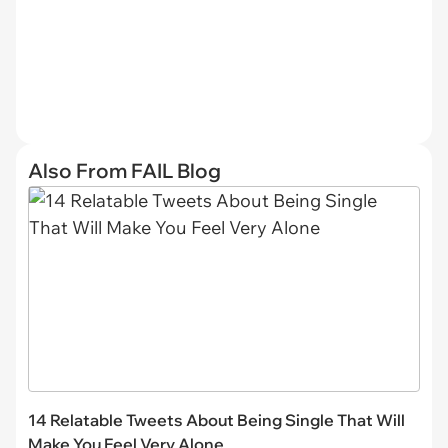
Also From FAIL Blog
14 Relatable Tweets About Being Single That Will
Make You Feel Very Alone