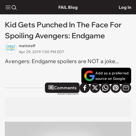
FAIL Blog
Log In
Kid Gets Punched In The Face For
Spoiling Avengers: Endgame
mattstaff
Apr 29, 2019 7:00 PM EDT
Avengers: Endgame spoilers are NOT a joke...
Add as a preferred
source on Google
Comments
Advertisement