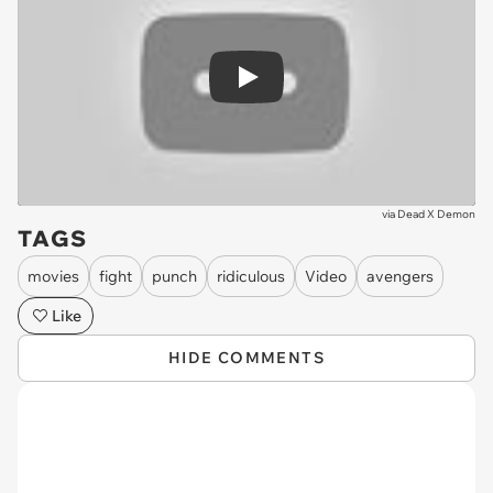
Play
via
Dead X Demon
TAGS
movies
fight
punch
ridiculous
Video
avengers
Like
HIDE COMMENTS