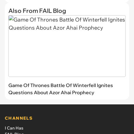
Also From FAIL Blog
Game Of Thrones Battle Of Winterfell Ignites
Questions About Azor Ahai Prophecy
CHANNELS
I Can Has