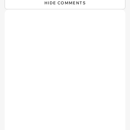
HIDE COMMENTS