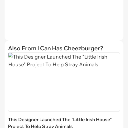
Also From I Can Has Cheezburger?
This Designer Launched The "Little Irish House"
Project To Help Stray Animals