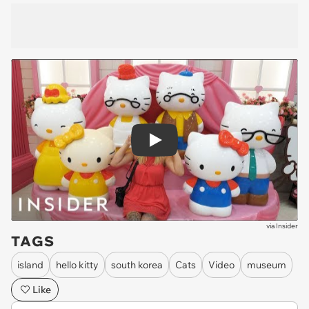
Play
via
Insider
TAGS
island
hello kitty
south korea
Cats
Video
museum
Like