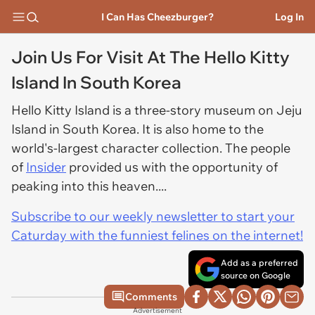
I Can Has Cheezburger?
Log In
Join Us For Visit At The Hello Kitty
Island In South Korea
Hello Kitty Island is a three-story museum on Jeju
Island in South Korea. It is also home to the
world's-largest character collection. The people
of
Insider
provided us with the opportunity of
peaking into this heaven....
Subscribe to our weekly newsletter to start your
Caturday with the funniest felines on the internet!
Add as a preferred
source on Google
Comments
Advertisement