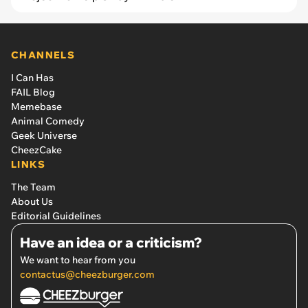
CHANNELS
I Can Has
FAIL Blog
Memebase
Animal Comedy
Geek Universe
CheezCake
LINKS
The Team
About Us
Editorial Guidelines
Have an idea or a criticism?
We want to hear from you
contactus@cheezburger.com